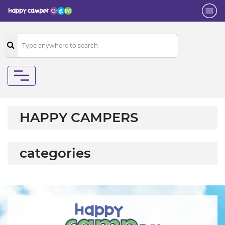
HAPPY CAMPERS
categories