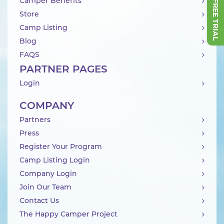
Camper Benefits
Store
Camp Listing
Blog
FAQS
PARTNER PAGES
Login
COMPANY
Partners
Press
Register Your Program
Camp Listing Login
Company Login
Join Our Team
Contact Us
The Happy Camper Project