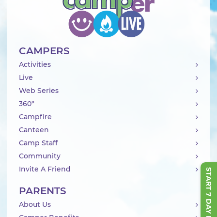
CAMPERS
Activities
Live
Web Series
360°
Campfire
Canteen
Camp Staff
Community
Invite A Friend
START 7 DAY FREE TRIAL
PARENTS
About Us