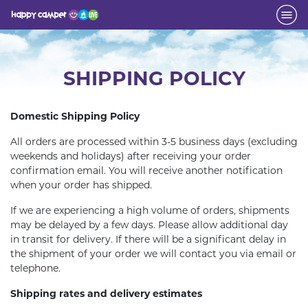
SHIPPING POLICY
Domestic Shipping Policy
All orders are processed within 3-5 business days (excluding
weekends and holidays) after receiving your order
confirmation email. You will receive another notification
when your order has shipped.
If we are experiencing a high volume of orders, shipments
may be delayed by a few days. Please allow additional day
in transit for delivery. If there will be a significant delay in
the shipment of your order we will contact you via email or
telephone.
Shipping rates and delivery estimates