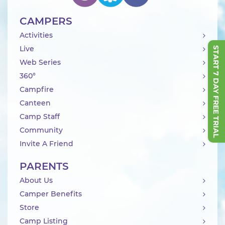
CAMPERS
Activities
Live
START 7 DAY FREE TRIAL
Web Series
360°
Campfire
Canteen
Camp Staff
Community
Invite A Friend
PARENTS
About Us
Camper Benefits
Store
Camp Listing