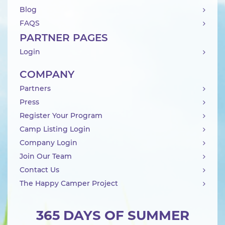
Blog
FAQS
PARTNER PAGES
Login
COMPANY
Partners
Press
Register Your Program
Camp Listing Login
Company Login
Join Our Team
Contact Us
The Happy Camper Project
365 DAYS OF SUMMER