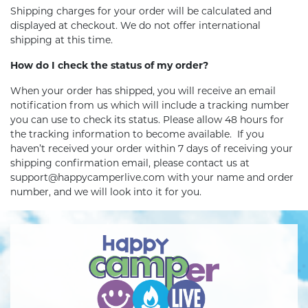
Shipping charges for your order will be calculated and
displayed at checkout. We do not offer international
shipping at this time.
How do I check the status of my order?
When your order has shipped, you will receive an email
notification from us which will include a tracking number
you can use to check its status. Please allow 48 hours for
the tracking information to become available. If you
haven’t received your order within 7 days of receiving your
shipping confirmation email, please contact us at
support@happycamperlive.com with your name and order
number, and we will look into it for you.