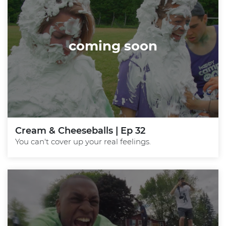
coming soon
Cream & Cheeseballs | Ep 32
You can't cover up your real feelings.