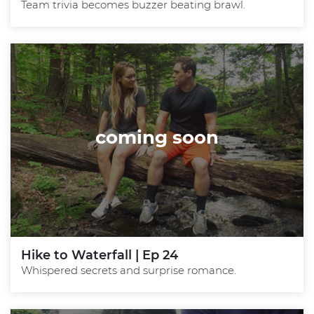
Team trivia becomes buzzer beating brawl.
coming soon
Hike to Waterfall | Ep 24
Whispered secrets and surprise romance.