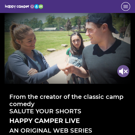
From the creator of the classic camp
comedy
SALUTE YOUR SHORTS
HAPPY CAMPER LIVE
AN ORIGINAL WEB SERIES