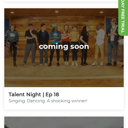
START 7 DAY FREE TRIAL
coming soon
Talent Night | Ep 18
Singing. Dancing. A shocking winner!