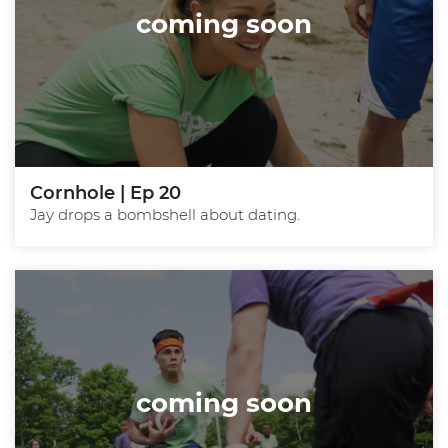
coming soon
Cornhole | Ep 20
Jay drops a bombshell about dating.
coming soon