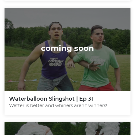
coming soon
Waterballoon Slingshot | Ep 31
Wetter is better and whiners aren't winners!