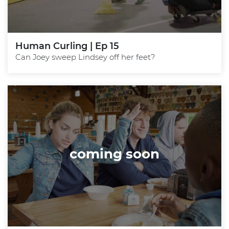
Human Curling | Ep 15
Can Joey sweep Lindsey off her feet?
coming soon