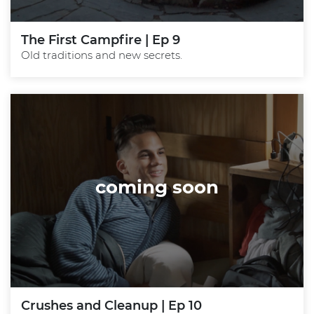
The First Campfire | Ep 9
Old traditions and new secrets.
coming soon
Crushes and Cleanup | Ep 10