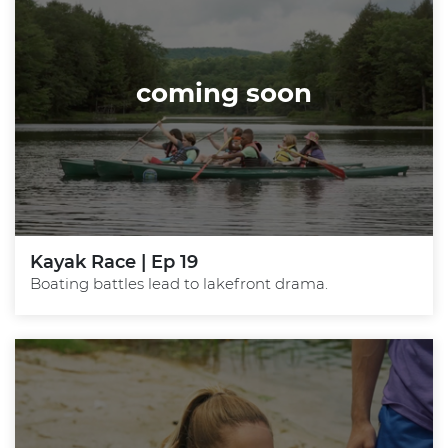
coming soon
Kayak Race | Ep 19
Boating battles lead to lakefront drama.