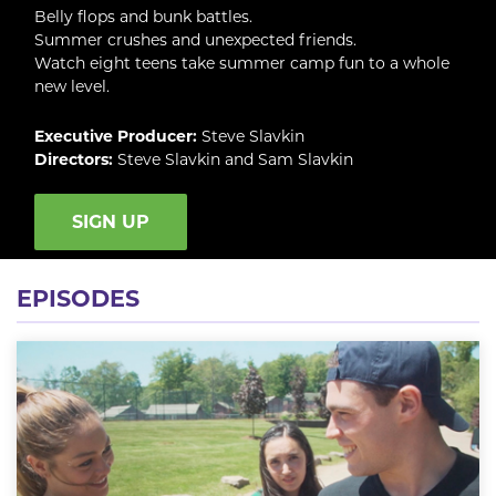
Belly flops and bunk battles.
Summer crushes and unexpected friends.
Watch eight teens take summer camp fun to a whole
new level.
Executive Producer:
Steve Slavkin
Directors:
Steve Slavkin and Sam Slavkin
SIGN UP
EPISODES