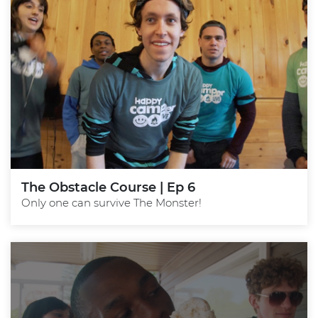
The Obstacle Course | Ep 6
Only one can survive The Monster!