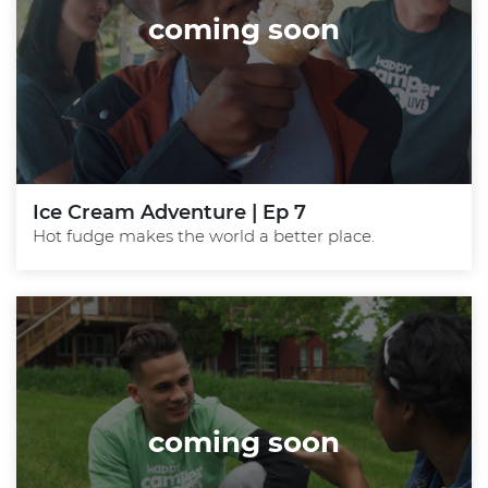
coming soon
Ice Cream Adventure | Ep 7
Hot fudge makes the world a better place.
coming soon