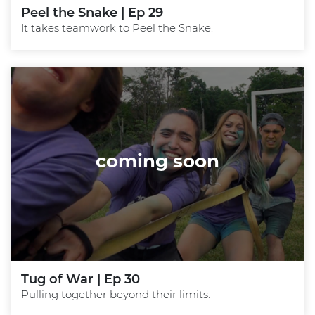
Peel the Snake | Ep 29
It takes teamwork to Peel the Snake.
coming soon
Tug of War | Ep 30
Pulling together beyond their limits.