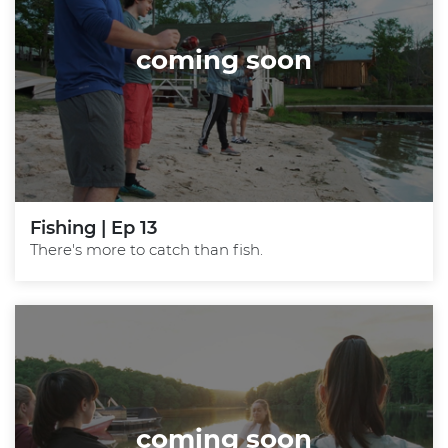
coming soon
Fishing | Ep 13
There's more to catch than fish.
coming soon