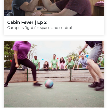
Cabin Fever | Ep 2
Campers fight for space and control.