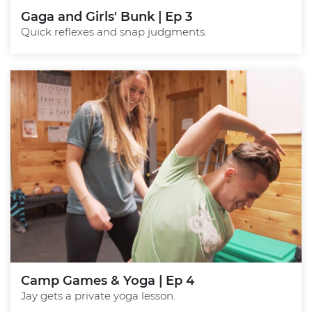
Gaga and Girls' Bunk | Ep 3
Quick reflexes and snap judgments.
Camp Games & Yoga | Ep 4
Jay gets a private yoga lesson.