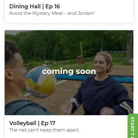
Dining Hall | Ep 16
Avoid the Mystery Meat - and Jordan!
coming soon
Volleyball | Ep 17
The net can't keep them apart.