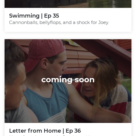
Swimming | Ep 35
Cannonballs, bellyflops, and a shock for Joey.
coming soon
Letter from Home | Ep 36