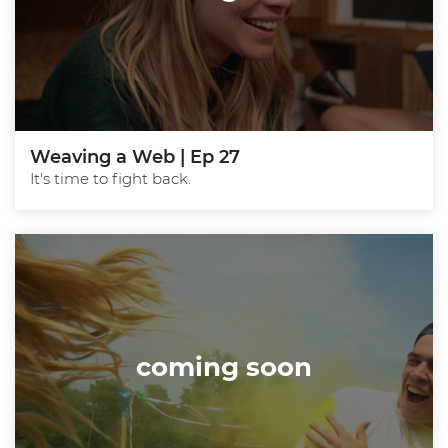
Weaving a Web | Ep 27
It's time to fight back.
coming soon