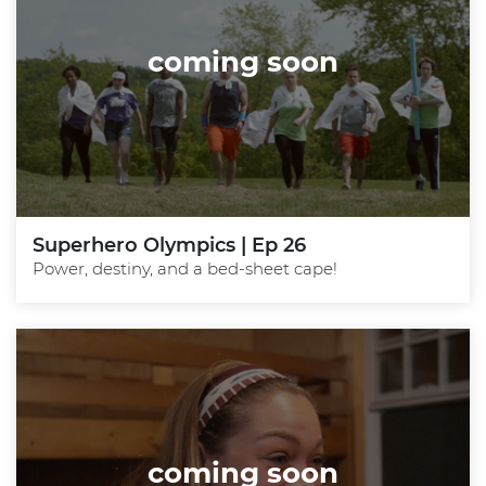
coming soon
Superhero Olympics | Ep 26
Power, destiny, and a bed-sheet cape!
coming soon