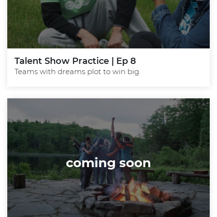
Talent Show Practice | Ep 8
Teams with dreams plot to win big.
coming soon