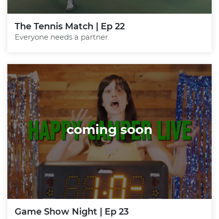
The Tennis Match | Ep 22
Everyone needs a partner.
coming soon
Game Show Night | Ep 23