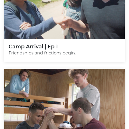
Camp Arrival | Ep 1
Friendships and frictions begin.