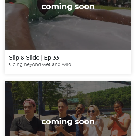
coming soon
Slip & Slide | Ep 33
Going beyond wet and wild.
coming soon