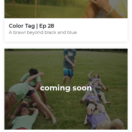
Color Tag | Ep 28
A brawl beyond black and blue.
coming soon