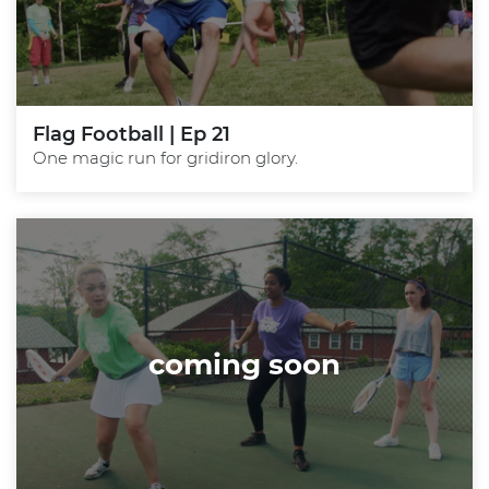
Flag Football | Ep 21
One magic run for gridiron glory.
coming soon