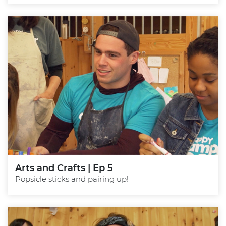
Arts and Crafts | Ep 5
Popsicle sticks and pairing up!