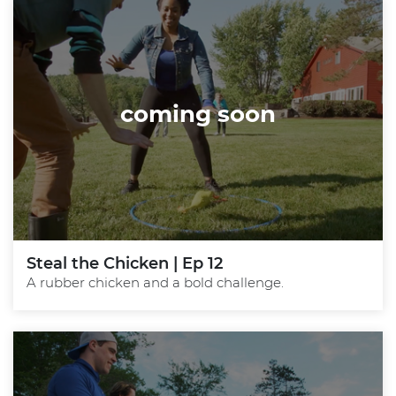
coming soon
Steal the Chicken | Ep 12
A rubber chicken and a bold challenge.