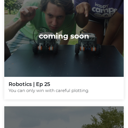
coming soon
Robotics | Ep 25
You can only win with careful plotting.