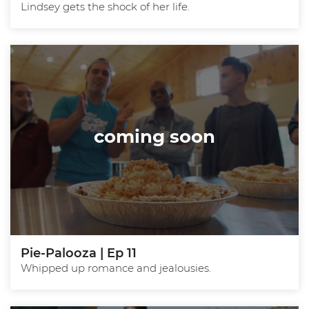
Lindsey gets the shock of her life.
coming soon
Pie-Palooza | Ep 11
Whipped up romance and jealousies.