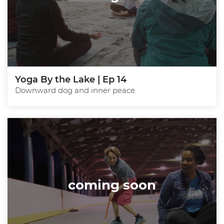
Yoga By the Lake | Ep 14
Downward dog and inner peace.
coming soon