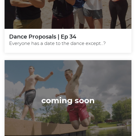
Dance Proposals | Ep 34
Everyone has a date to the dance except...?
coming soon