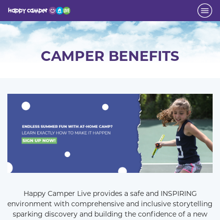
CAMPER BENEFITS
Happy Camper Live provides a safe and INSPIRING
environment with comprehensive and inclusive storytelling
sparking discovery and building the confidence of a new