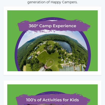
generation of Happy Campers.