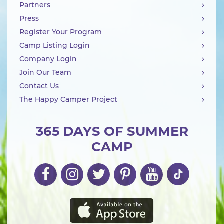
Partners
Press
Register Your Program
Camp Listing Login
Company Login
Join Our Team
Contact Us
The Happy Camper Project
365 DAYS OF SUMMER
CAMP