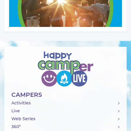
CAMPERS
Activities
Live
Web Series
360°