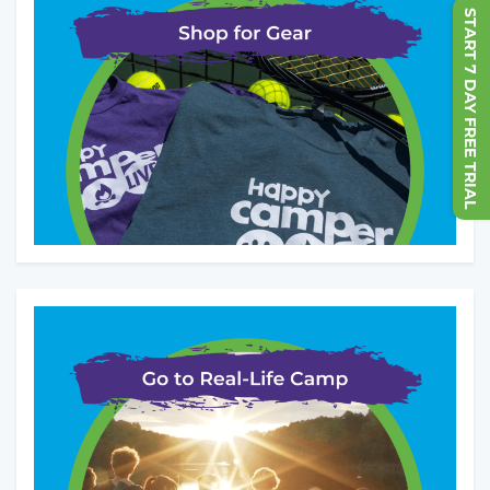
START 7 DAY FREE TRIAL