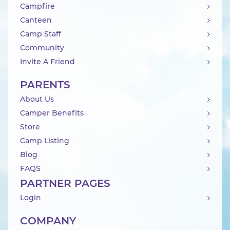
Campfire
Canteen
Camp Staff
Community
Invite A Friend
PARENTS
About Us
Camper Benefits
Store
Camp Listing
Blog
FAQS
PARTNER PAGES
Login
COMPANY