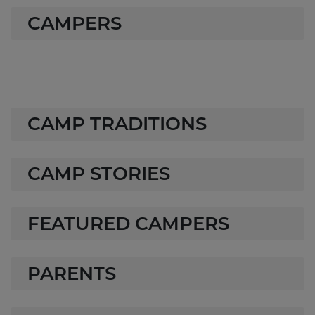
CAMPERS
CAMP TRADITIONS
CAMP STORIES
FEATURED CAMPERS
PARENTS