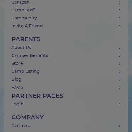
Canteen
Camp Staff
Community
Invite A Friend
PARENTS
About Us
Camper Benefits
Store
Camp Listing
Blog
FAQS
PARTNER PAGES
Login
COMPANY
Partners