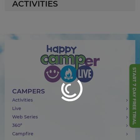
ACTIVITIES
START 7 DAY FREE TRIAL
CAMPERS
Activities
Live
Web Series
360°
Campfire