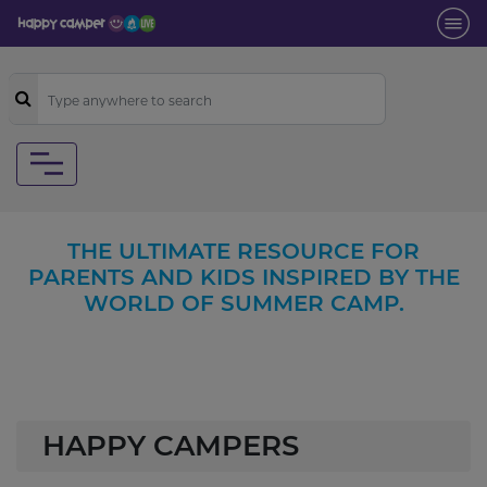
THE ULTIMATE RESOURCE FOR
PARENTS AND KIDS INSPIRED BY THE
WORLD OF SUMMER CAMP.
HAPPY CAMPERS