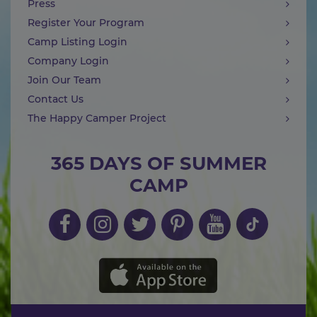
Press
Register Your Program
Camp Listing Login
Company Login
Join Our Team
Contact Us
The Happy Camper Project
365 DAYS OF SUMMER
CAMP