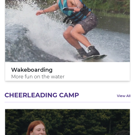
Wakeboarding
More fun on the water
CHEERLEADING CAMP
View All