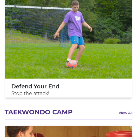
Defend Your End
Stop the attack!
TAEKWONDO CAMP
View All