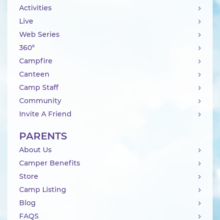
Activities
Live
Web Series
360°
Campfire
Canteen
Camp Staff
Community
Invite A Friend
PARENTS
About Us
Camper Benefits
Store
Camp Listing
Blog
FAQS