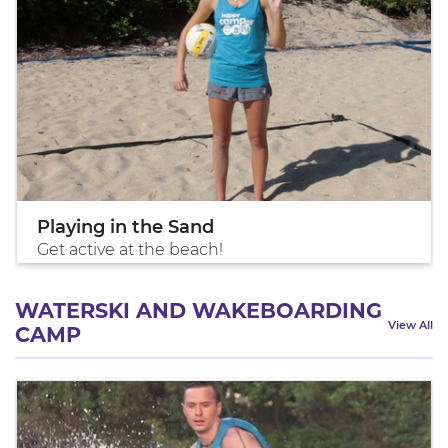
Playing in the Sand
Get active at the beach!
WATERSKI AND WAKEBOARDING
View All
CAMP