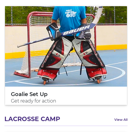
Goalie Set Up
Get ready for action
LACROSSE CAMP
View All