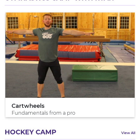
Cartwheels
Fundamentals from a pro
HOCKEY CAMP
View All