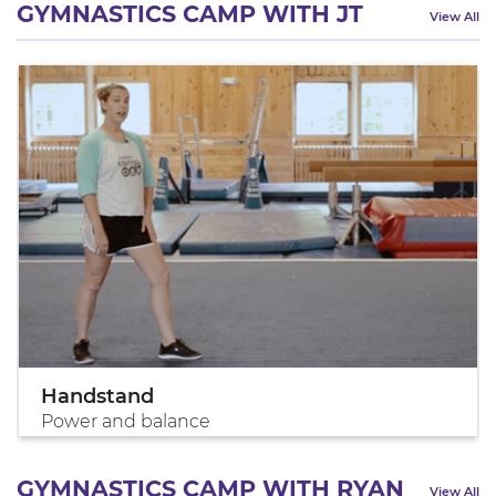
GYMNASTICS CAMP WITH JT
View All
Handstand
Power and balance
GYMNASTICS CAMP WITH RYAN
View All