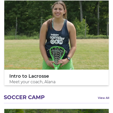
Intro to Lacrosse
Meet your coach, Alana
SOCCER CAMP
View All