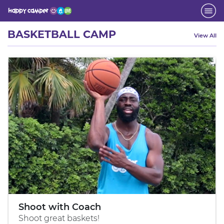
Activity
BASKETBALL CAMP
View All
Shoot with Coach
Shoot great baskets!