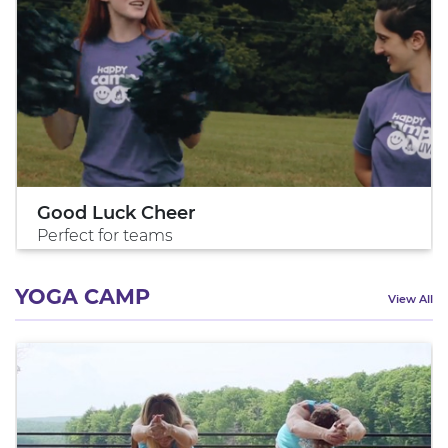
Good Luck Cheer
Perfect for teams
YOGA CAMP
View All