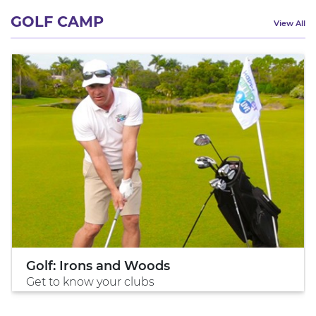
GOLF CAMP
View All
Golf: Irons and Woods
Get to know your clubs