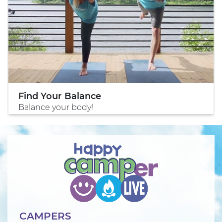
Find Your Balance
Balance your body!
CAMPERS