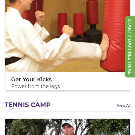
START 7 DAY FREE TRIAL
Get Your Kicks
Power from the legs
TENNIS CAMP
View All