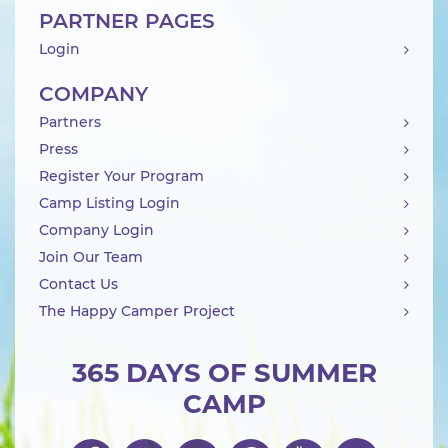
PARTNER PAGES
Login
COMPANY
Partners
Press
Register Your Program
Camp Listing Login
Company Login
Join Our Team
Contact Us
The Happy Camper Project
365 DAYS OF SUMMER
CAMP