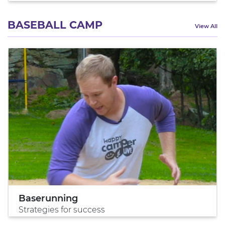
BASEBALL CAMP
View All
Baserunning
Strategies for success