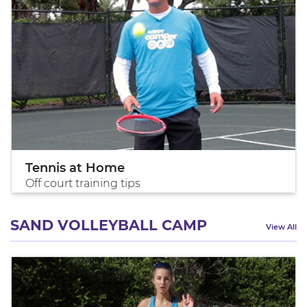
Tennis at Home
Off court training tips
SAND VOLLEYBALL CAMP
View All