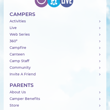
CAMPERS
Activities
Live
Web Series
360°
Campfire
Canteen
Camp Staff
Community
Invite A Friend
PARENTS
About Us
Camper Benefits
Store