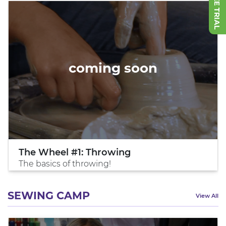
coming soon
The Wheel #1: Throwing
The basics of throwing!
SEWING CAMP
View All