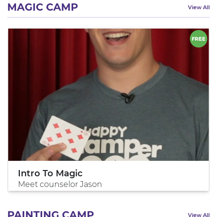
MAGIC CAMP
View All
Intro To Magic
Meet counselor Jason
PAINTING CAMP
View All