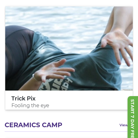
Trick Pix
START 7 DAY FREE TRIAL
Fooling the eye
CERAMICS CAMP
View All