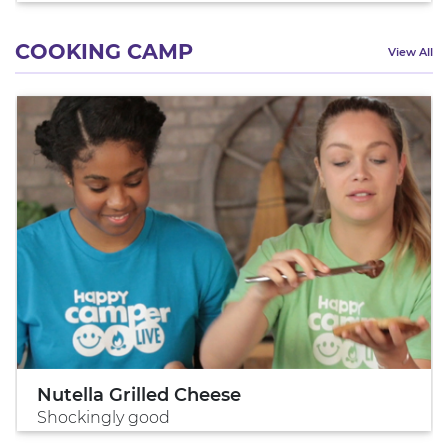
COOKING CAMP
View All
Nutella Grilled Cheese
Shockingly good