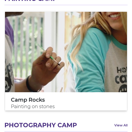
Camp Rocks
Painting on stones
PHOTOGRAPHY CAMP
View All