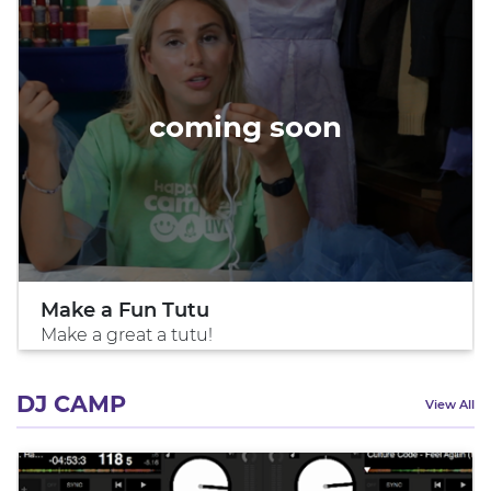
coming soon
Make a Fun Tutu
Make a great a tutu!
DJ CAMP
View All