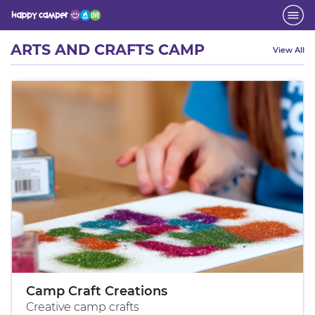
Activity
ARTS AND CRAFTS CAMP
View All
Camp Craft Creations
Creative camp crafts