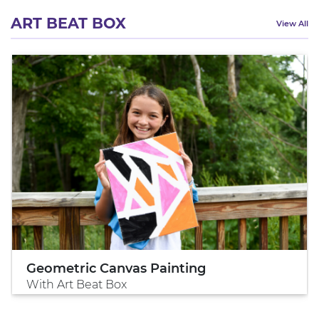
ART BEAT BOX
View All
Geometric Canvas Painting
With Art Beat Box