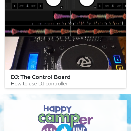
DJ: The Control Board
How to use DJ controller