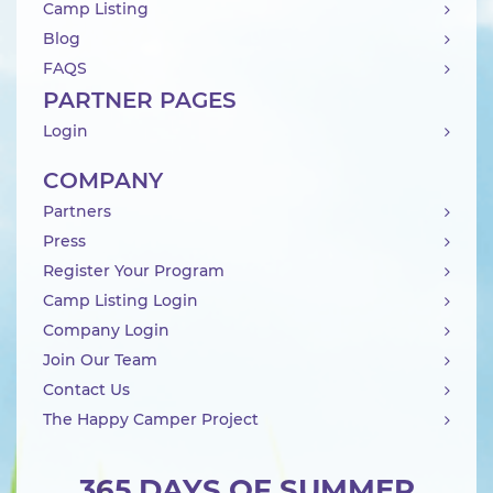
Camp Listing
Blog
FAQS
PARTNER PAGES
Login
COMPANY
Partners
Press
Register Your Program
Camp Listing Login
Company Login
Join Our Team
Contact Us
The Happy Camper Project
365 DAYS OF SUMMER