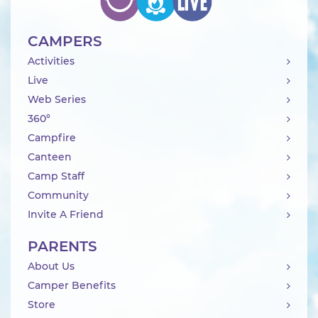
CAMPERS
Activities
Live
Web Series
360°
Campfire
Canteen
Camp Staff
Community
Invite A Friend
PARENTS
About Us
Camper Benefits
Store