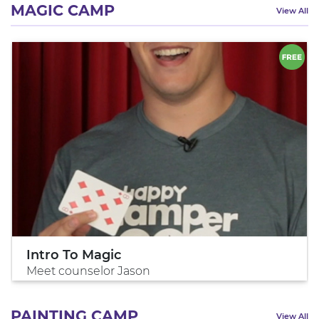
MAGIC CAMP
View All
Intro To Magic
Meet counselor Jason
PAINTING CAMP
View All