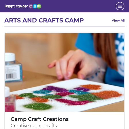
Activity
ARTS AND CRAFTS CAMP
View All
Camp Craft Creations
Creative camp crafts