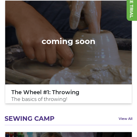
coming soon
The Wheel #1: Throwing
The basics of throwing!
SEWING CAMP
View All