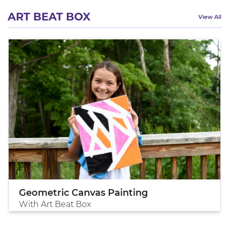
ART BEAT BOX
View All
Geometric Canvas Painting
With Art Beat Box