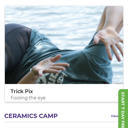
Trick Pix
START 7 DAY FREE TRIAL
Fooling the eye
CERAMICS CAMP
View All