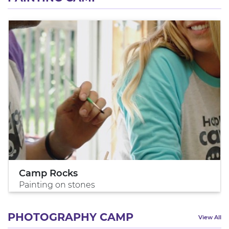
Camp Rocks
Painting on stones
PHOTOGRAPHY CAMP
View All