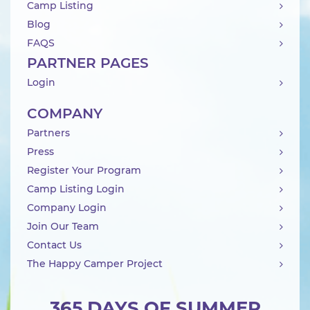
Camp Listing
Blog
FAQS
PARTNER PAGES
Login
COMPANY
Partners
Press
Register Your Program
Camp Listing Login
Company Login
Join Our Team
Contact Us
The Happy Camper Project
365 DAYS OF SUMMER