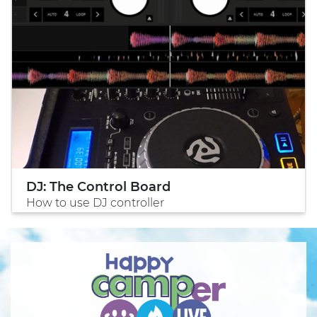
DJ: The Control Board
How to use DJ controller