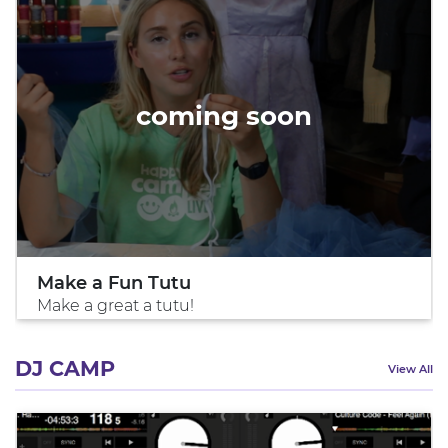
coming soon
Make a Fun Tutu
Make a great a tutu!
DJ CAMP
View All