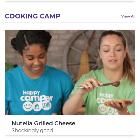
COOKING CAMP
View All
Nutella Grilled Cheese
Shockingly good