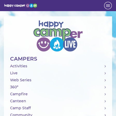
Activity
CAMPERS
Activities
Live
Web Series
360°
Campfire
Canteen
Camp Staff
Community