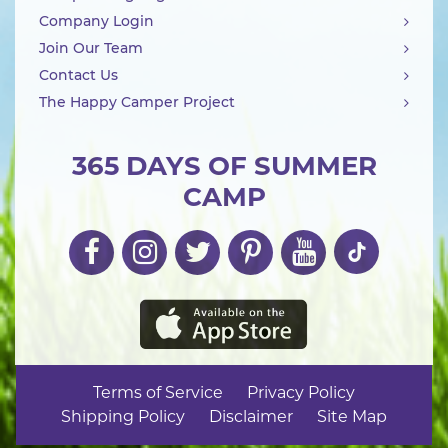
Company Login
Join Our Team
Contact Us
The Happy Camper Project
365 DAYS OF SUMMER
CAMP
Terms of Service
Privacy Policy
Shipping Policy
Disclaimer
Site Map