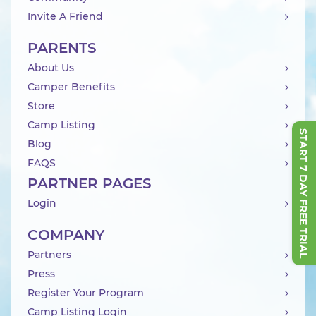
Invite A Friend
PARENTS
About Us
Camper Benefits
Store
Camp Listing
START 7 DAY FREE TRIAL
Blog
FAQS
PARTNER PAGES
Login
COMPANY
Partners
Press
Register Your Program
Camp Listing Login