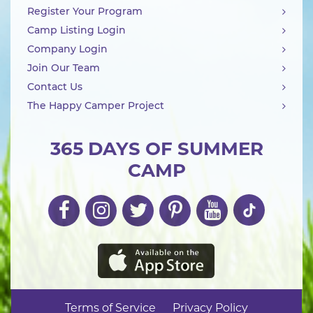
Register Your Program
Camp Listing Login
Company Login
Join Our Team
Contact Us
The Happy Camper Project
365 DAYS OF SUMMER
CAMP
Terms of Service
Privacy Policy