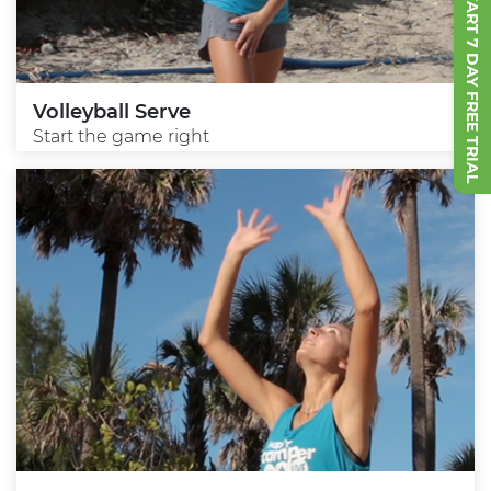
START 7 DAY FREE TRIAL
Volleyball Serve
Start the game right