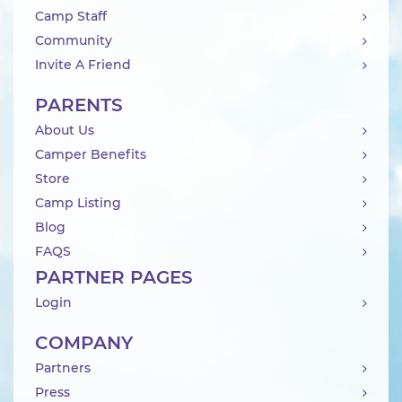
Camp Staff
Community
Invite A Friend
PARENTS
About Us
Camper Benefits
Store
Camp Listing
Blog
FAQS
PARTNER PAGES
Login
COMPANY
Partners
Press