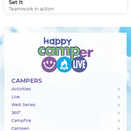
Set It
Teamwork in action
CAMPERS
Activities
Live
Web Series
360°
Campfire
Canteen