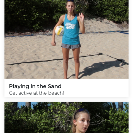
Playing in the Sand
Get active at the beach!