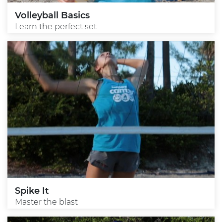
Volleyball Basics
Learn the perfect set
Spike It
Master the blast