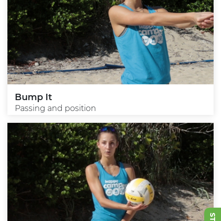
Bump It
Passing and position