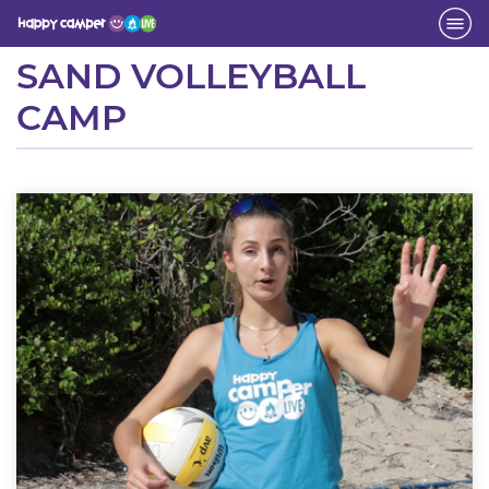
Activity
SAND VOLLEYBALL
CAMP