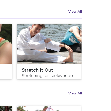
View All
Stretch It Out
Stretching for Taekwondo
View All