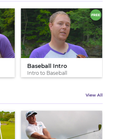
Baseball Intro
Pitch lik
Intro to Baseball
Pitch like
View All