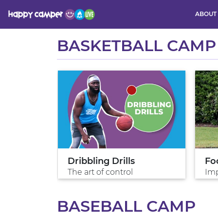
ABOUT
Activity
BASKETBALL CAMP
es
Dribbling Drills
Fo
The art of control
Imp
BASEBALL CAMP