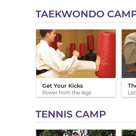
TAEKWONDO CAM
do
Get Your Kicks
Th
 arts
Power from the legs
Loo
TENNIS CAMP