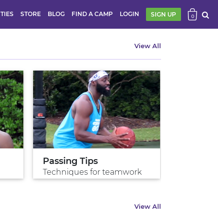
ITIES
STORE
BLOG
FIND A CAMP
LOGIN
SIGN UP
0
View All
Passing Tips
Shoot w
Techniques for teamwork
Shoot gre
View All