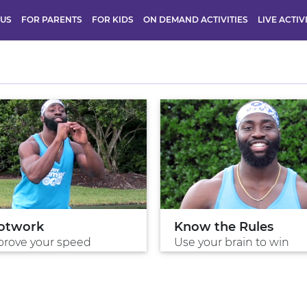
 US
FOR PARENTS
FOR KIDS
ON DEMAND ACTIVITIES
LIVE ACTIV
otwork
Know the Rules
rove your speed
Use your brain to win