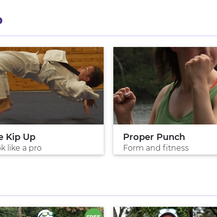
P
e Kip Up
Proper Punch
k like a pro
Form and fitness