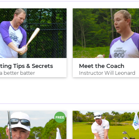
ting Tips & Secrets
Meet the Coach
a better batter
Instructor Will Leonard