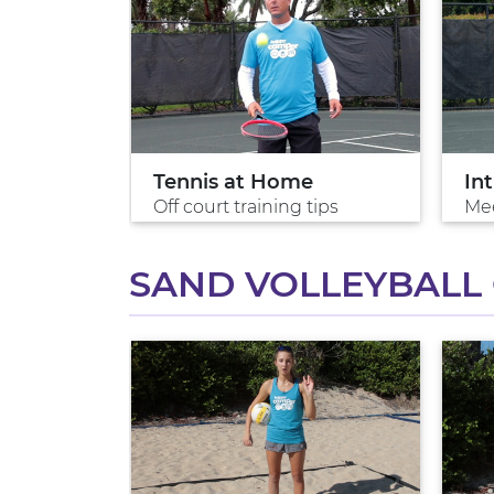
Tennis at Home
Int
 win
Off court training tips
Mee
SAND VOLLEYBALL