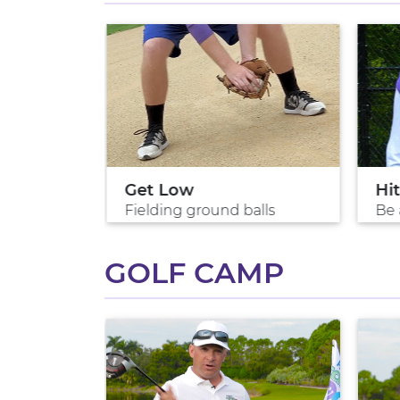
ls
Get Low
Hit
rs
Fielding ground balls
Be 
GOLF CAMP