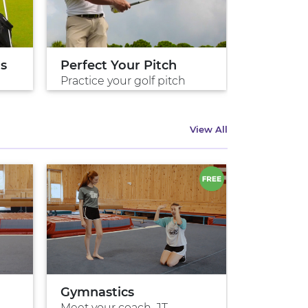
ds
Perfect Your Pitch
Perfect 
Practice your golf pitch
Practice 
View All
Gymnastics
Meet your coach, JT