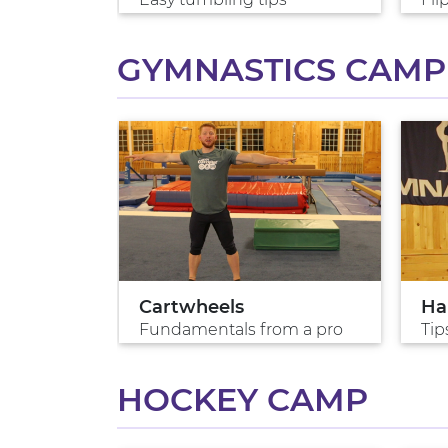
GYMNASTICS CAMP
lk
Cartwheels
Ha
s?
Fundamentals from a pro
Tip
HOCKEY CAMP