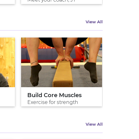
View All
Build Core Muscles
Intro To
Exercise for strength
Ryan, Eng
View All