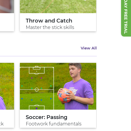
START 7 DAY FREE TRIAL
Throw and Catch
Cradle It
Master the stick skills
Protecting
View All
Soccer: Passing
Penalty 
ck
Footwork fundamentals
Game win