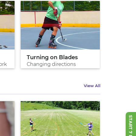
Turning on Blades
Perfect 
ork
Changing directions
Master the
View All