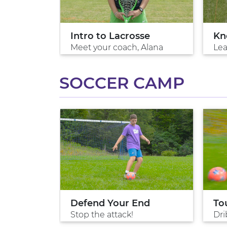
Intro to Lacrosse
Kn
Meet your coach, Alana
Lea
SOCCER CAMP
ol
Defend Your End
To
ng
Stop the attack!
Dri