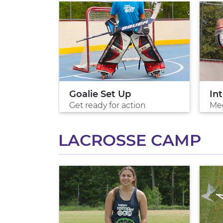
ion
Goalie Set Up
In
Get ready for action
Me
LACROSSE CAMP