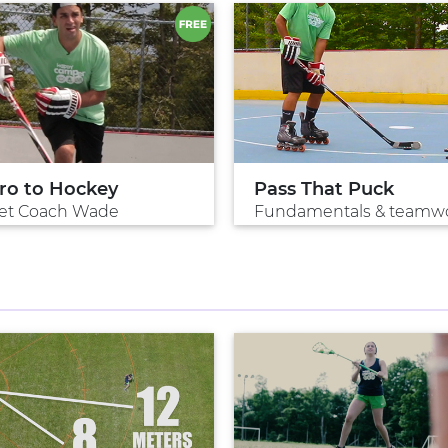
tro to Hockey
Pass That Puck
et Coach Wade
Fundamentals & teamw