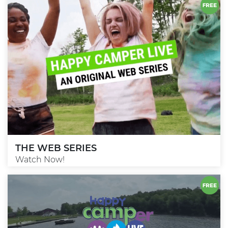
THE WEB SERIES
Watch Now!