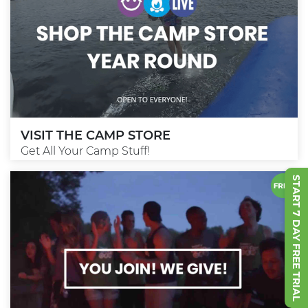
VISIT THE CAMP STORE
Get All Your Camp Stuff!
START 7 DAY FREE TRIAL