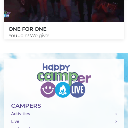
ONE FOR ONE
You Join! We give!
CAMPERS
Activities
Live