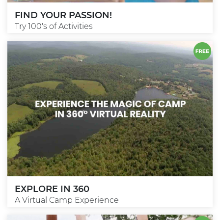
FIND YOUR PASSION!
Try 100's of Activities
EXPLORE IN 360
A Virtual Camp Experience