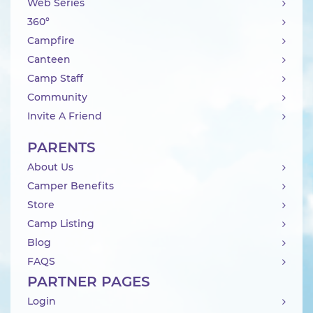
Web Series
360°
Campfire
Canteen
Camp Staff
Community
Invite A Friend
PARENTS
About Us
Camper Benefits
Store
Camp Listing
Blog
FAQS
PARTNER PAGES
Login