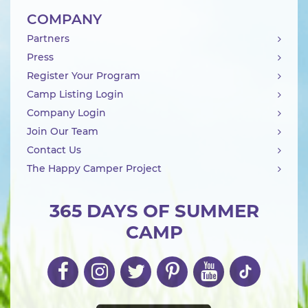
COMPANY
Partners
Press
Register Your Program
Camp Listing Login
Company Login
Join Our Team
Contact Us
The Happy Camper Project
365 DAYS OF SUMMER
CAMP