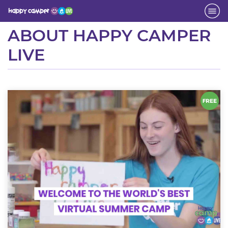
Activity
ABOUT HAPPY CAMPER
LIVE