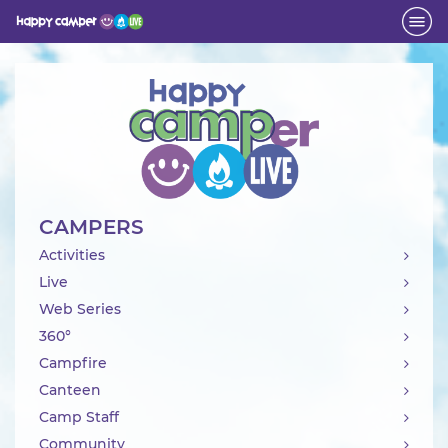
Activity
CAMPERS
Activities
Live
Web Series
360°
Campfire
Canteen
Camp Staff
Community