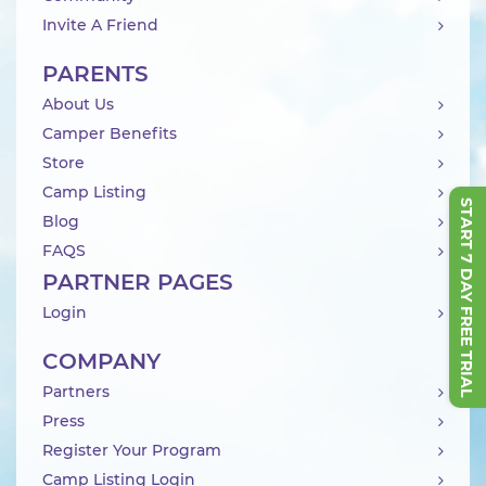
Invite A Friend
PARENTS
About Us
Camper Benefits
Store
Camp Listing
START 7 DAY FREE TRIAL
Blog
FAQS
PARTNER PAGES
Login
COMPANY
Partners
Press
Register Your Program
Camp Listing Login