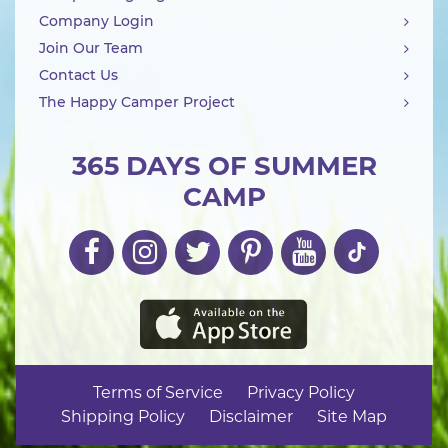
Company Login
Join Our Team
Contact Us
The Happy Camper Project
365 DAYS OF SUMMER
CAMP
Terms of Service
Privacy Policy
Shipping Policy
Disclaimer
Site Map