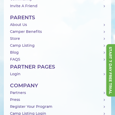
Invite A Friend
PARENTS
About Us
Camper Benefits
Store
Camp Listing
START 7 DAY FREE TRIAL
Blog
FAQS
PARTNER PAGES
Login
COMPANY
Partners
Press
Register Your Program
Camp Listing Login