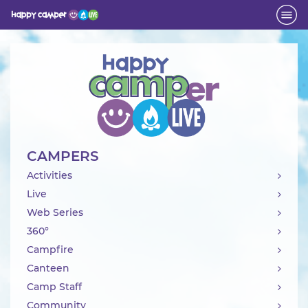
Activity
CAMPERS
Activities
Live
Web Series
360°
Campfire
Canteen
Camp Staff
Community