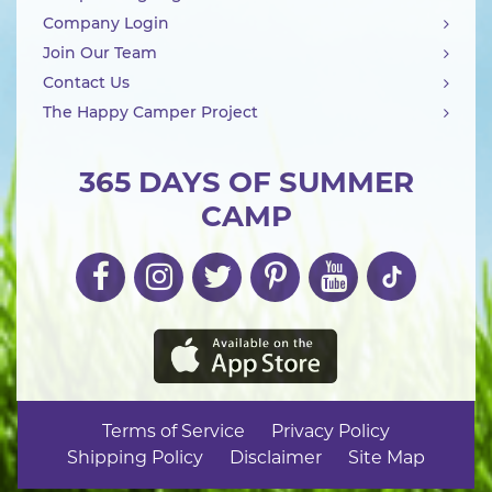
Company Login
Join Our Team
Contact Us
The Happy Camper Project
365 DAYS OF SUMMER
CAMP
Terms of Service
Privacy Policy
Shipping Policy
Disclaimer
Site Map