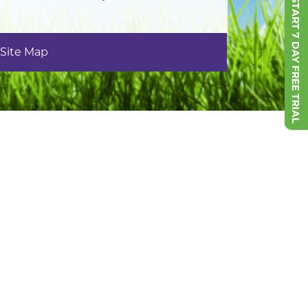
START 7 DAY FREE TRIAL
Site Map