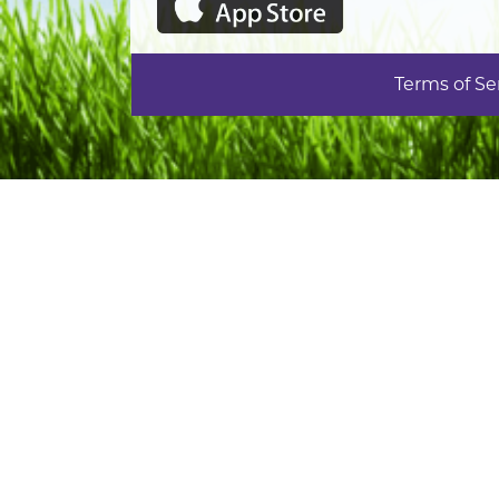
Terms of Se