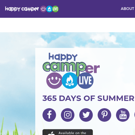
ABOUT
Activity
365 DAYS OF SUMME