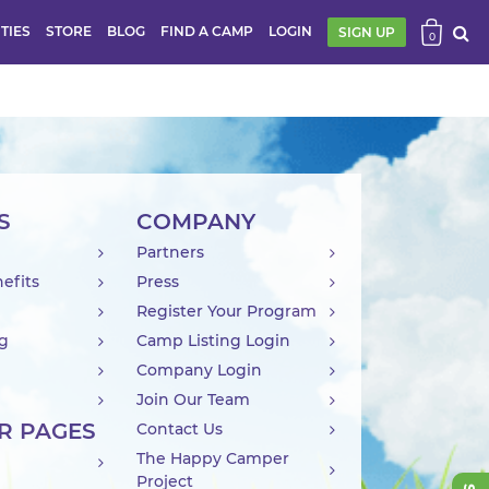
ITIES
STORE
BLOG
FIND A CAMP
LOGIN
SIGN UP
0
S
COMPANY
Partners
efits
Press
Register Your Program
ng
Camp Listing Login
Company Login
Join Our Team
R PAGES
Contact Us
The Happy Camper
Project