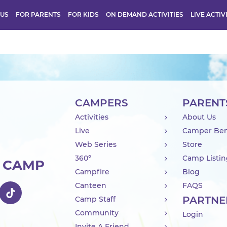
 US
FOR PARENTS
FOR KIDS
ON DEMAND ACTIVITIES
LIVE ACTIV
CAMPERS
PARENT
Activities
About Us
Live
Camper Ben
Web Series
Store
360°
Camp Listi
R CAMP
Campfire
Blog
Canteen
FAQS
PARTNE
Camp Staff
Community
Login
Invite A Friend