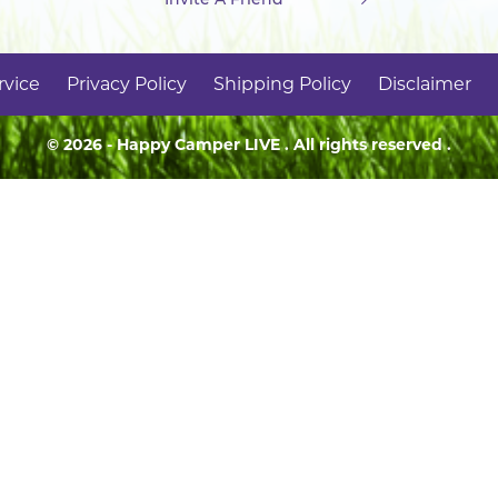
rvice
Privacy Policy
Shipping Policy
Disclaimer
© 2026 - Happy Camper
LIVE
. All rights reserved .