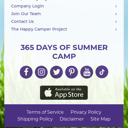
Company Login
Join Our Team
Contact Us
The Happy Camper Project
365 DAYS OF SUMMER
CAMP
Terms of Service
Privacy Policy
Shipping Policy
Disclaimer
Site Map