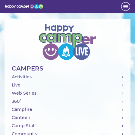
Activity
CAMPERS
Activities
Live
Web Series
360°
Campfire
Canteen
Camp Staff
Community