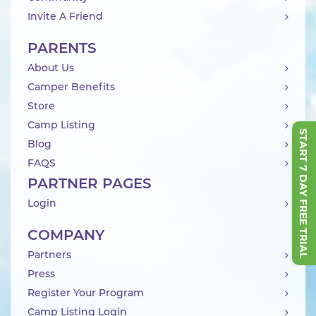
Invite A Friend
PARENTS
About Us
Camper Benefits
Store
Camp Listing
START 7 DAY FREE TRIAL
Blog
FAQS
PARTNER PAGES
Login
COMPANY
Partners
Press
Register Your Program
Camp Listing Login