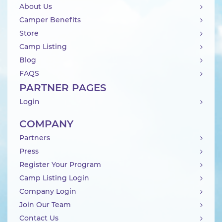
About Us
Camper Benefits
Store
Camp Listing
Blog
FAQS
PARTNER PAGES
Login
COMPANY
Partners
Press
Register Your Program
Camp Listing Login
Company Login
Join Our Team
Contact Us