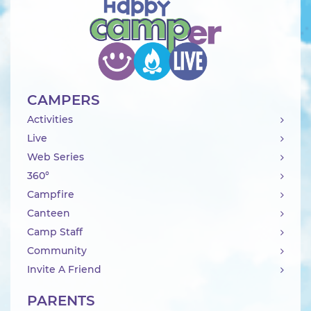
CAMPERS
Activities
Live
Web Series
360°
Campfire
Canteen
Camp Staff
Community
Invite A Friend
PARENTS