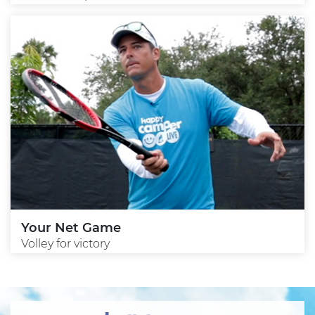
Your Net Game
Volley for victory