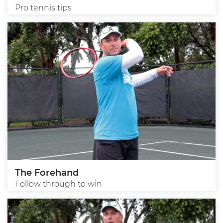
Pro tennis tips
The Forehand
Follow through to win