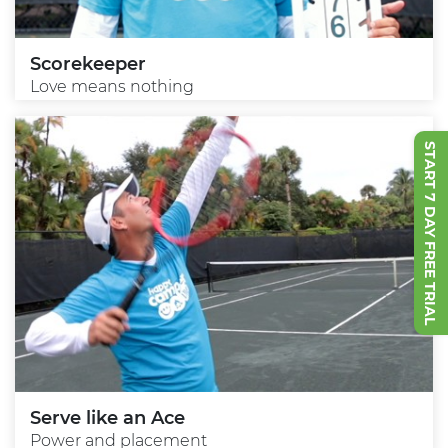
Scorekeeper
Love means nothing
START 7 DAY FREE TRIAL
Serve like an Ace
Power and placement