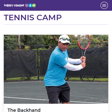
Activity
TENNIS CAMP
The Backhand