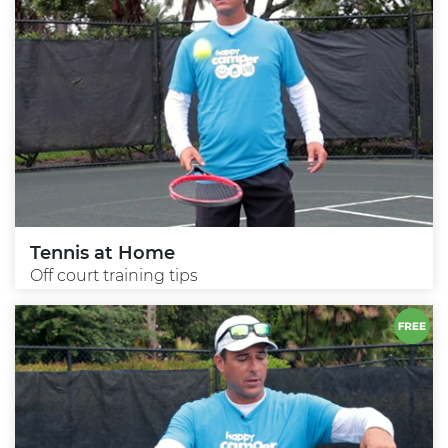
Tennis at Home
Off court training tips