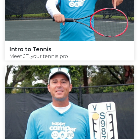
Intro to Tennis
Meet JT, your tennis pro