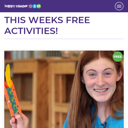
Activity
THIS WEEKS FREE
ACTIVITIES!