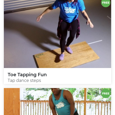
Toe Tapping Fun
Tap dance steps