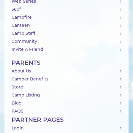
Web Series
360°
Campfire
Canteen
Camp Staff
Community
Invite A Friend
PARENTS
About Us
Camper Benefits
Store
Camp Listing
Blog
FAQS
PARTNER PAGES
Login