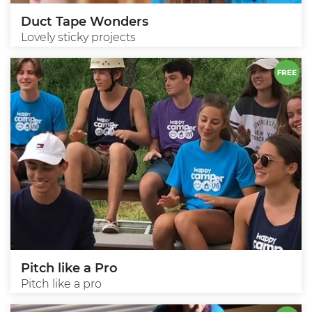
Duct Tape Wonders
Lovely sticky projects
Pitch like a Pro
Pitch like a pro