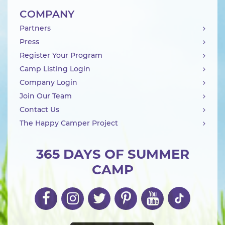
COMPANY
Partners
Press
Register Your Program
Camp Listing Login
Company Login
Join Our Team
Contact Us
The Happy Camper Project
365 DAYS OF SUMMER
CAMP