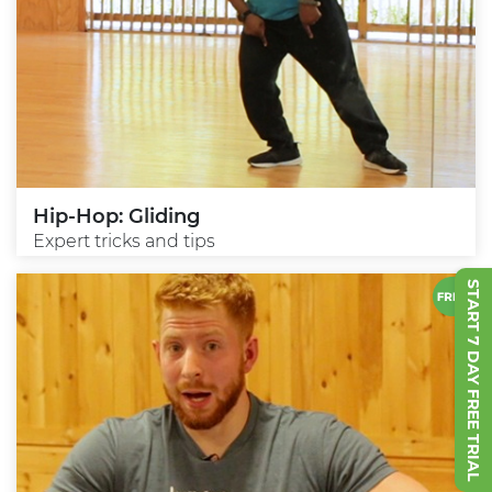
Hip-Hop: Gliding
Expert tricks and tips
START 7 DAY FREE TRIAL