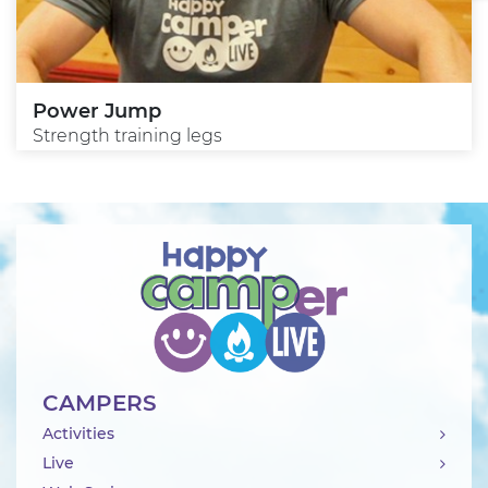
Power Jump
Strength training legs
CAMPERS
Activities
Live