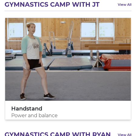
GYMNASTICS CAMP WITH JT
View All
Handstand
Power and balance
GYMNASTICS CAMP WITH RYAN
View All