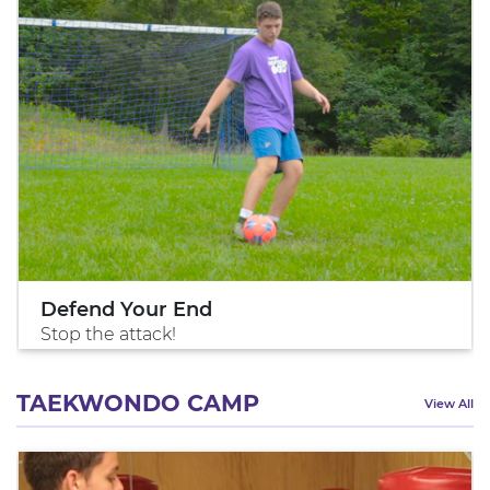
Defend Your End
Stop the attack!
TAEKWONDO CAMP
View All