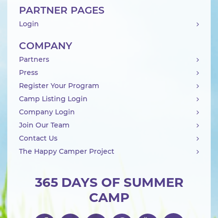
PARTNER PAGES
Login
COMPANY
Partners
Press
Register Your Program
Camp Listing Login
Company Login
Join Our Team
Contact Us
The Happy Camper Project
365 DAYS OF SUMMER
CAMP