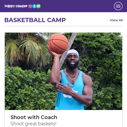
Activity
BASKETBALL CAMP
View All
Shoot with Coach
Shoot great baskets!