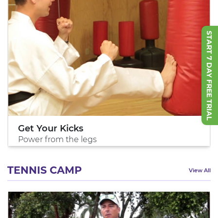
START 7 DAY FREE TRIAL
Get Your Kicks
Power from the legs
TENNIS CAMP
View All