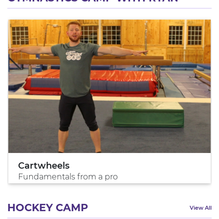
Cartwheels
Fundamentals from a pro
HOCKEY CAMP
View All