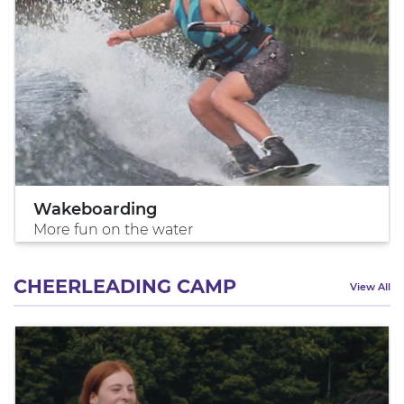
Wakeboarding
More fun on the water
CHEERLEADING CAMP
View All