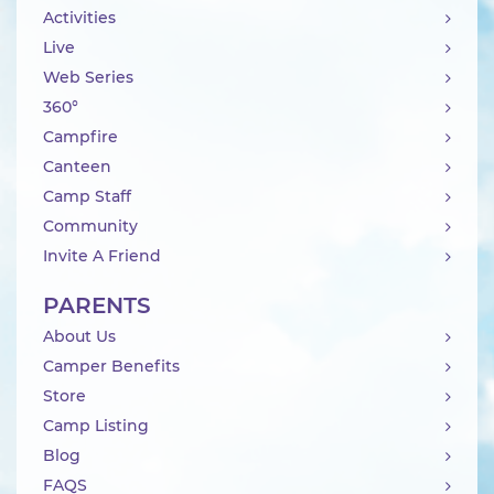
Activities
Live
Web Series
360°
Campfire
Canteen
Camp Staff
Community
Invite A Friend
PARENTS
About Us
Camper Benefits
Store
Camp Listing
Blog
FAQS