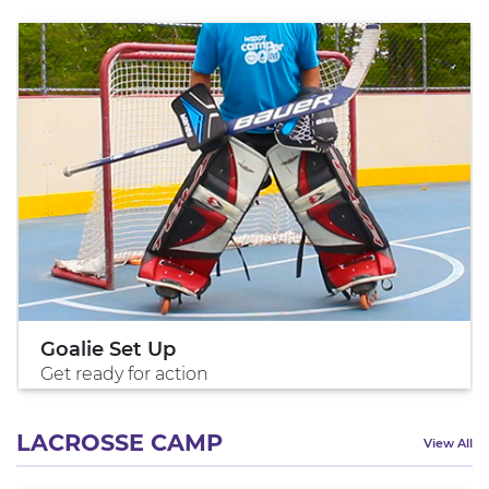
Goalie Set Up
Get ready for action
LACROSSE CAMP
View All