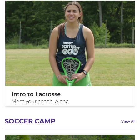
Intro to Lacrosse
Meet your coach, Alana
SOCCER CAMP
View All