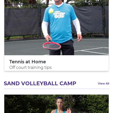
Tennis at Home
Off court training tips
SAND VOLLEYBALL CAMP
View All