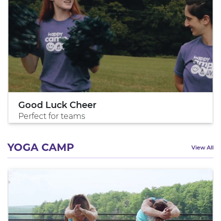
Good Luck Cheer
Perfect for teams
YOGA CAMP
View All