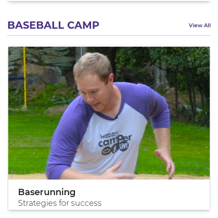
BASEBALL CAMP
View All
Baserunning
Strategies for success