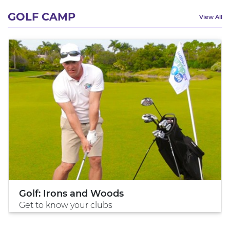
GOLF CAMP
View All
Golf: Irons and Woods
Get to know your clubs