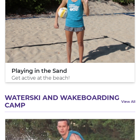
Playing in the Sand
Get active at the beach!
WATERSKI AND WAKEBOARDING
View All
CAMP