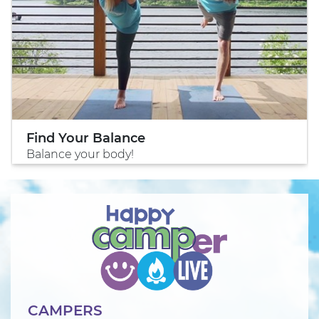
Find Your Balance
Balance your body!
CAMPERS