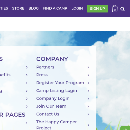
ITIES
STORE
BLOG
FIND A CAMP
LOGIN
SIGN UP
0
S
COMPANY
Partners
efits
Press
Register Your Program
ng
Camp Listing Login
Company Login
Join Our Team
R PAGES
Contact Us
The Happy Camper
Project