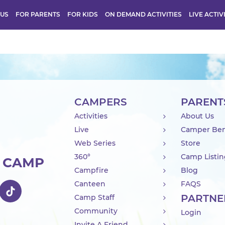
 US
FOR PARENTS
FOR KIDS
ON DEMAND ACTIVITIES
LIVE ACTIV
CAMPERS
PARENT
Activities
About Us
Live
Camper Ben
Web Series
Store
360°
Camp Listi
R CAMP
Campfire
Blog
Canteen
FAQS
PARTNE
Camp Staff
Community
Login
Invite A Friend