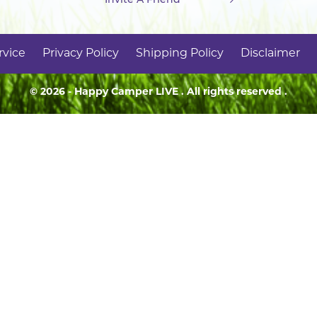
rvice
Privacy Policy
Shipping Policy
Disclaimer
© 2026 - Happy Camper
LIVE
. All rights reserved .