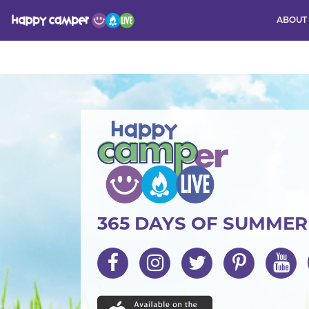
ABOUT
Activity
365 DAYS OF SUMME