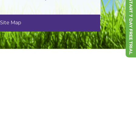
START 7 DAY FREE TRIAL
Site Map