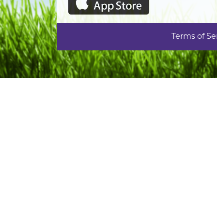
Terms of Se