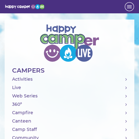
Activity
CAMPERS
Activities
Live
Web Series
360°
Campfire
Canteen
Camp Staff
Community