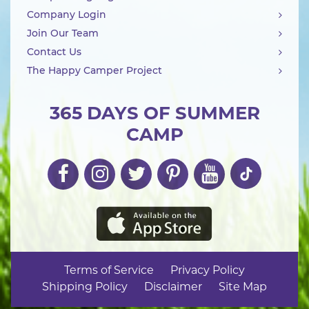
Company Login
Join Our Team
Contact Us
The Happy Camper Project
365 DAYS OF SUMMER
CAMP
Terms of Service
Privacy Policy
Shipping Policy
Disclaimer
Site Map