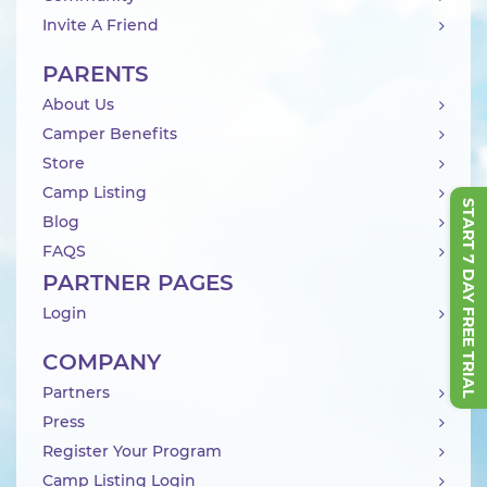
Invite A Friend
PARENTS
About Us
Camper Benefits
Store
Camp Listing
START 7 DAY FREE TRIAL
Blog
FAQS
PARTNER PAGES
Login
COMPANY
Partners
Press
Register Your Program
Camp Listing Login