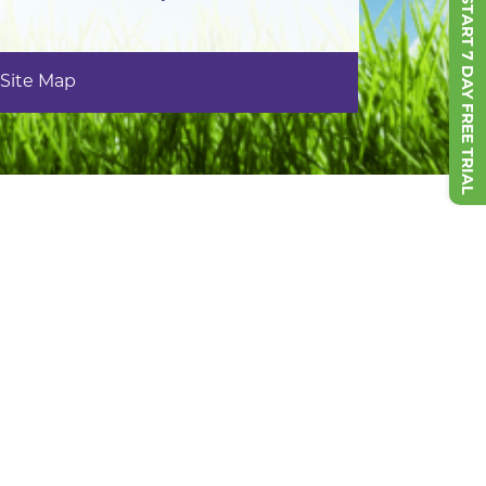
START 7 DAY FREE TRIAL
Site Map