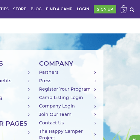
ITIES
STORE
BLOG
FIND A CAMP
LOGIN
SIGN UP
0
S
COMPANY
Partners
efits
Press
Register Your Program
ng
Camp Listing Login
Company Login
Join Our Team
R PAGES
Contact Us
The Happy Camper
Project