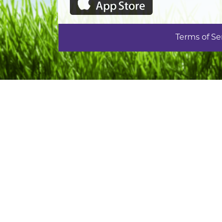
Terms of Se