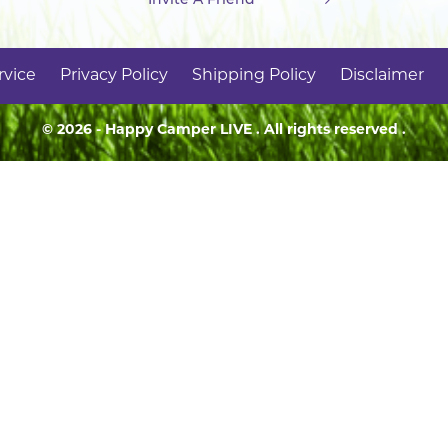
rvice
Privacy Policy
Shipping Policy
Disclaimer
© 2026 - Happy Camper
LIVE
. All rights reserved .