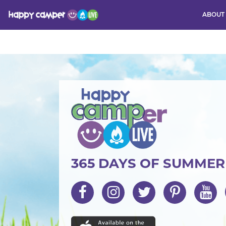
ABOUT
Activity
365 DAYS OF SUMME