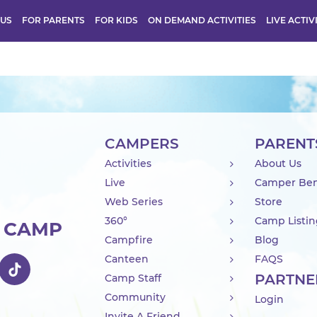
 US
FOR PARENTS
FOR KIDS
ON DEMAND ACTIVITIES
LIVE ACTIV
CAMPERS
PARENT
Activities
About Us
Live
Camper Ben
Web Series
Store
360°
Camp Listi
R CAMP
Campfire
Blog
Canteen
FAQS
PARTNE
Camp Staff
Community
Login
Invite A Friend