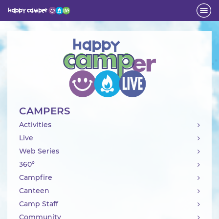
Activity
CAMPERS
Activities
Live
Web Series
360°
Campfire
Canteen
Camp Staff
Community