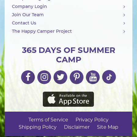
Company Login
Join Our Team
Contact Us
The Happy Camper Project
365 DAYS OF SUMMER
CAMP
Terms of Service
Privacy Policy
Shipping Policy
Disclaimer
Site Map