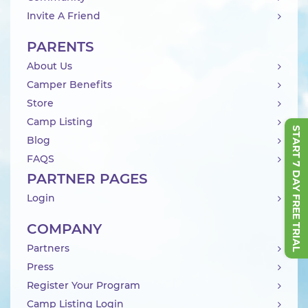
Invite A Friend
PARENTS
About Us
Camper Benefits
Store
Camp Listing
START 7 DAY FREE TRIAL
Blog
FAQS
PARTNER PAGES
Login
COMPANY
Partners
Press
Register Your Program
Camp Listing Login