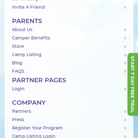
Invite A Friend
PARENTS
About Us
Camper Benefits
Store
Camp Listing
START 7 DAY FREE TRIAL
Blog
FAQS
PARTNER PAGES
Login
COMPANY
Partners
Press
Register Your Program
Camp Listing Login