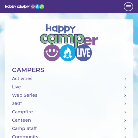
Activity
CAMPERS
Activities
Live
Web Series
360°
Campfire
Canteen
Camp Staff
Community