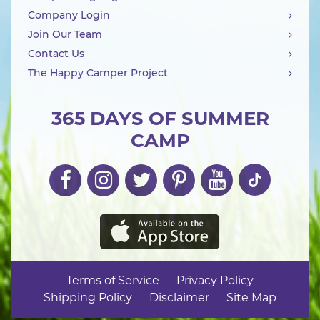
Company Login
Join Our Team
Contact Us
The Happy Camper Project
365 DAYS OF SUMMER
CAMP
Terms of Service
Privacy Policy
Shipping Policy
Disclaimer
Site Map