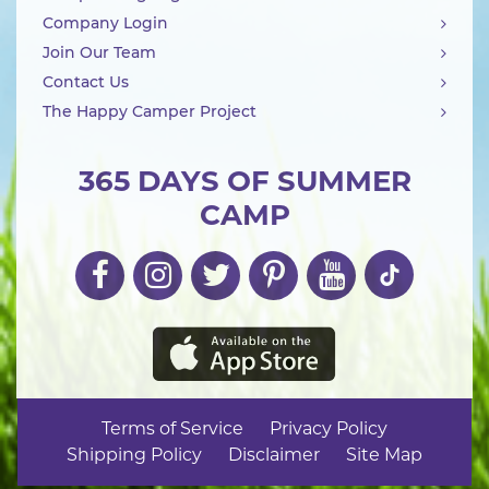
Company Login
Join Our Team
Contact Us
The Happy Camper Project
365 DAYS OF SUMMER
CAMP
Terms of Service
Privacy Policy
Shipping Policy
Disclaimer
Site Map