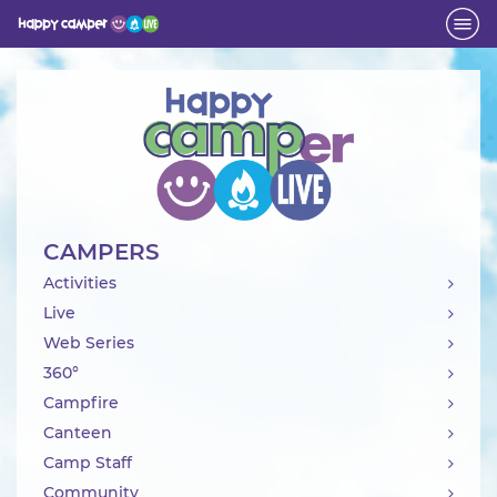
Activity
CAMPERS
Activities
Live
Web Series
360°
Campfire
Canteen
Camp Staff
Community