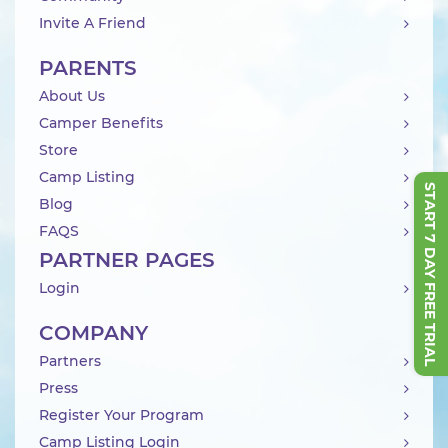
Invite A Friend
PARENTS
About Us
Camper Benefits
Store
Camp Listing
START 7 DAY FREE TRIAL
Blog
FAQS
PARTNER PAGES
Login
COMPANY
Partners
Press
Register Your Program
Camp Listing Login