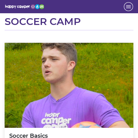
Activity
SOCCER CAMP
Soccer Basics