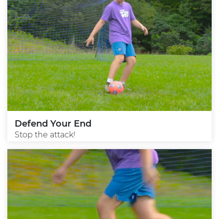
Defend Your End
Stop the attack!