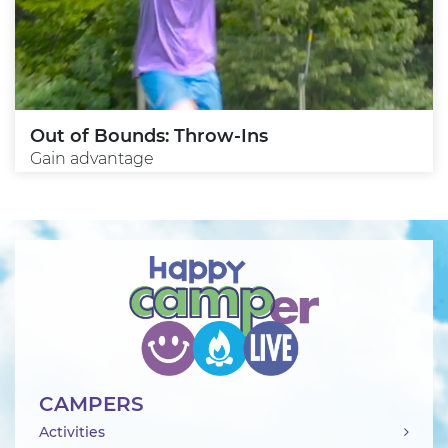
Out of Bounds: Throw-Ins
Gain advantage
CAMPERS
Activities