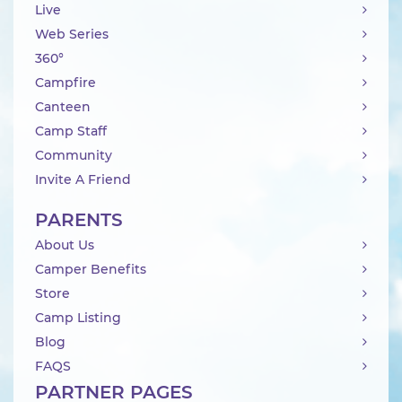
Live
Web Series
360°
Campfire
Canteen
Camp Staff
Community
Invite A Friend
PARENTS
About Us
Camper Benefits
Store
Camp Listing
Blog
FAQS
PARTNER PAGES