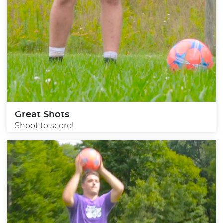
Great Shots
Shoot to score!