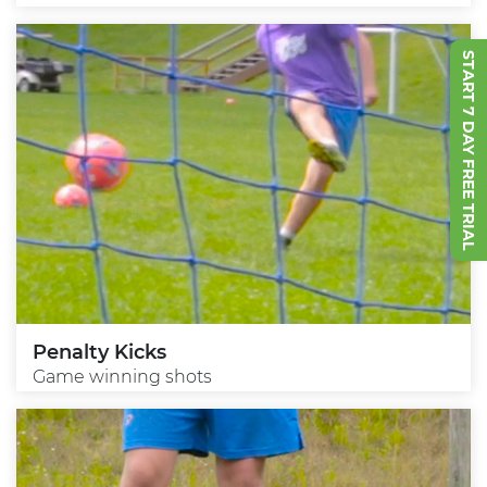
START 7 DAY FREE TRIAL
Penalty Kicks
Game winning shots