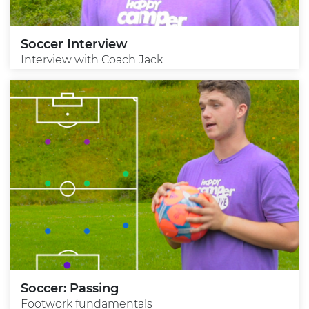
Soccer Interview
Interview with Coach Jack
Soccer: Passing
Footwork fundamentals