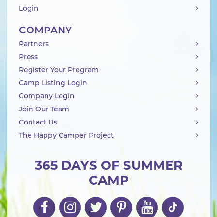
Login
COMPANY
Partners
Press
Register Your Program
Camp Listing Login
Company Login
Join Our Team
Contact Us
The Happy Camper Project
365 DAYS OF SUMMER
CAMP