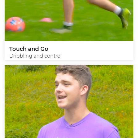
Touch and Go
Dribbling and control