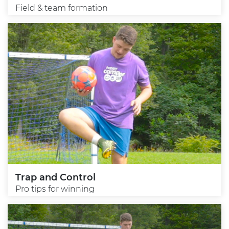
Field & team formation
Trap and Control
Pro tips for winning