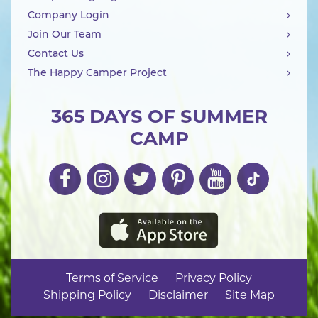
Company Login
Join Our Team
Contact Us
The Happy Camper Project
365 DAYS OF SUMMER
CAMP
Terms of Service
Privacy Policy
Shipping Policy
Disclaimer
Site Map