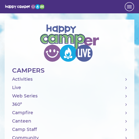
Activity
CAMPERS
Activities
Live
Web Series
360°
Campfire
Canteen
Camp Staff
Community