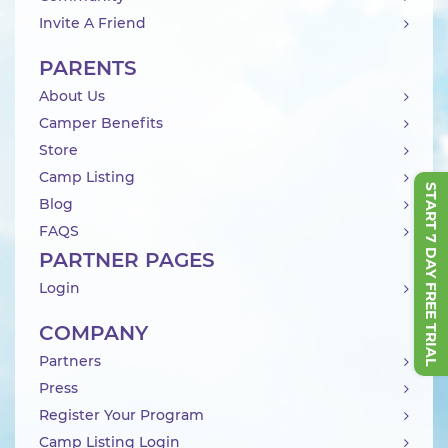
Invite A Friend
PARENTS
About Us
Camper Benefits
Store
Camp Listing
START 7 DAY FREE TRIAL
Blog
FAQS
PARTNER PAGES
Login
COMPANY
Partners
Press
Register Your Program
Camp Listing Login