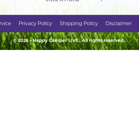
rvice
Privacy Policy
Shipping Policy
Disclaimer
© 2026 - Happy Camper
LIVE
. All rights reserved .