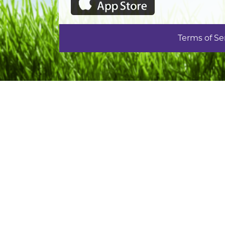
Terms of Se