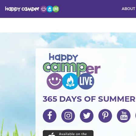
ABOUT
Activity
365 DAYS OF SUMME