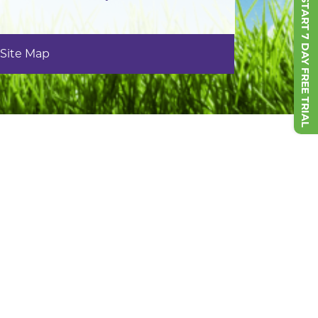
START 7 DAY FREE TRIAL
Site Map