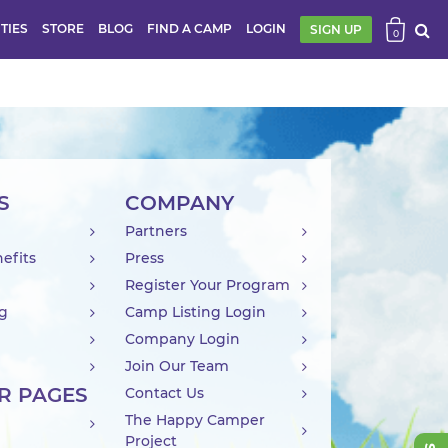
ITIES
STORE
BLOG
FIND A CAMP
LOGIN
SIGN UP
0
S
COMPANY
Partners
efits
Press
Register Your Program
ng
Camp Listing Login
Company Login
Join Our Team
R PAGES
Contact Us
The Happy Camper
Project