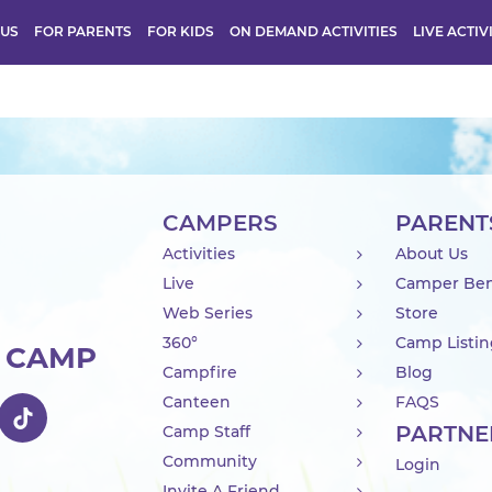
 US
FOR PARENTS
FOR KIDS
ON DEMAND ACTIVITIES
LIVE ACTIV
CAMPERS
PARENT
Activities
About Us
Live
Camper Ben
Web Series
Store
360°
Camp Listi
R CAMP
Campfire
Blog
Canteen
FAQS
PARTNE
Camp Staff
Community
Login
Invite A Friend