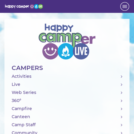
Activity
CAMPERS
Activities
Live
Web Series
360°
Campfire
Canteen
Camp Staff
Community