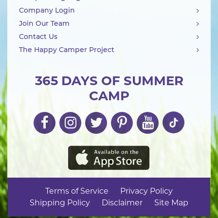
Company Login
Join Our Team
Contact Us
The Happy Camper Project
365 DAYS OF SUMMER
CAMP
Terms of Service
Privacy Policy
Shipping Policy
Disclaimer
Site Map