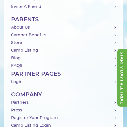
Invite A Friend
PARENTS
About Us
Camper Benefits
Store
Camp Listing
START 7 DAY FREE TRIAL
Blog
FAQS
PARTNER PAGES
Login
COMPANY
Partners
Press
Register Your Program
Camp Listing Login