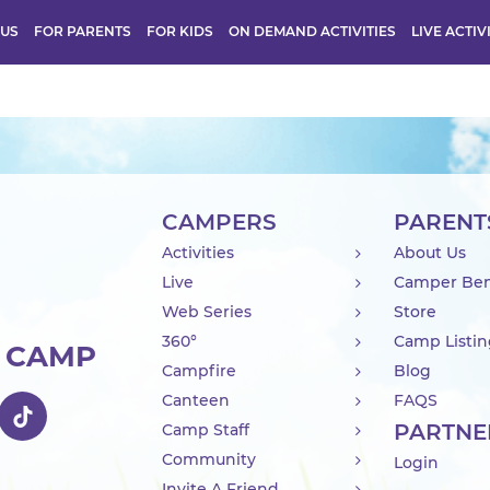
 US
FOR PARENTS
FOR KIDS
ON DEMAND ACTIVITIES
LIVE ACTIV
CAMPERS
PARENT
Activities
About Us
Live
Camper Ben
Web Series
Store
360°
Camp Listi
R CAMP
Campfire
Blog
Canteen
FAQS
PARTNE
Camp Staff
Community
Login
Invite A Friend