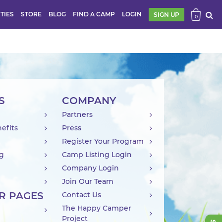
ITIES
STORE
BLOG
FIND A CAMP
LOGIN
SIGN UP
0
S
COMPANY
Partners
efits
Press
Register Your Program
ng
Camp Listing Login
Company Login
Join Our Team
R PAGES
Contact Us
The Happy Camper
Project