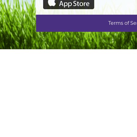
Terms of Se