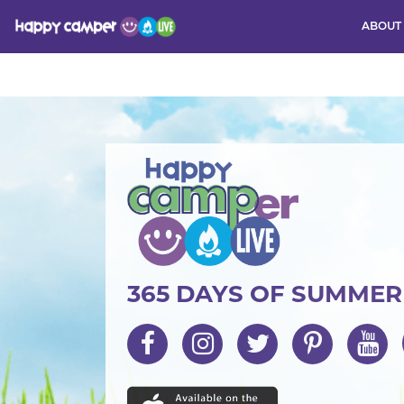
ABOUT
Activity
365 DAYS OF SUMME