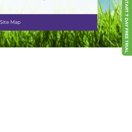
START 7 DAY FREE TRIAL
Site Map