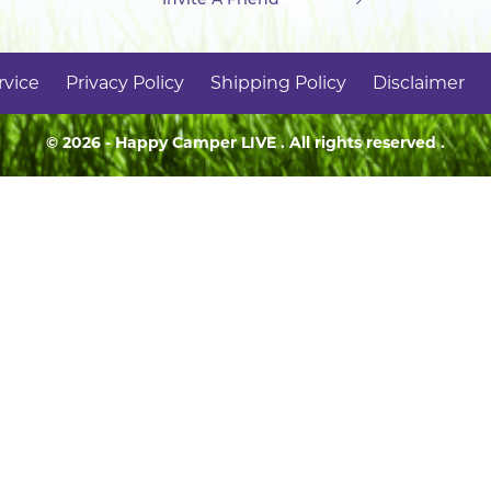
rvice
Privacy Policy
Shipping Policy
Disclaimer
© 2026 - Happy Camper
LIVE
. All rights reserved .