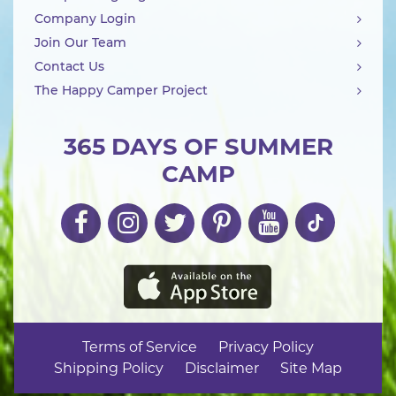
Company Login
Join Our Team
Contact Us
The Happy Camper Project
365 DAYS OF SUMMER
CAMP
Terms of Service
Privacy Policy
Shipping Policy
Disclaimer
Site Map