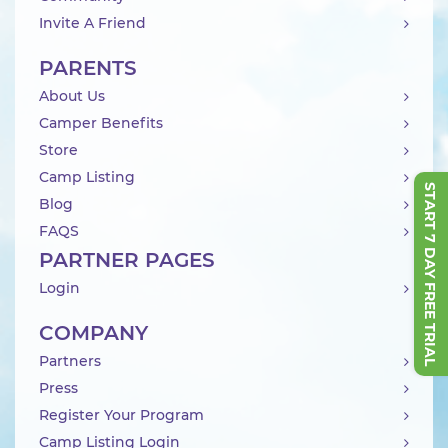
Invite A Friend
PARENTS
About Us
Camper Benefits
Store
Camp Listing
START 7 DAY FREE TRIAL
Blog
FAQS
PARTNER PAGES
Login
COMPANY
Partners
Press
Register Your Program
Camp Listing Login