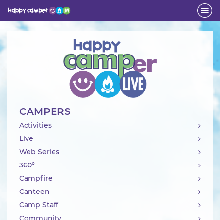
Activity
CAMPERS
Activities
Live
Web Series
360°
Campfire
Canteen
Camp Staff
Community