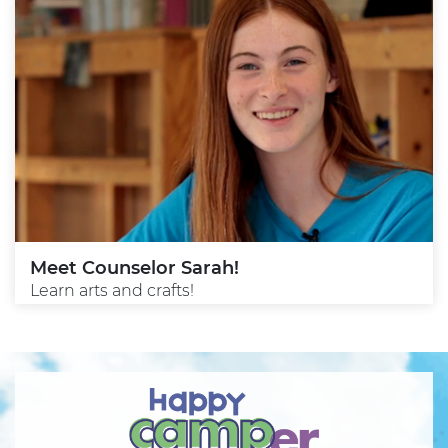
Meet Counselor Sarah!
Learn arts and crafts!