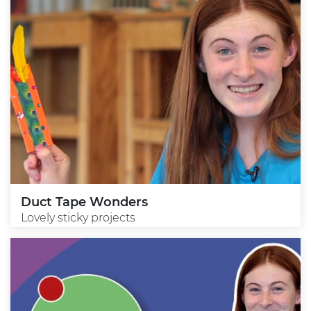
Duct Tape Wonders
Lovely sticky projects