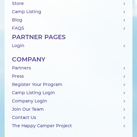
Store
Camp Listing
Blog
FAQS
PARTNER PAGES
Login
COMPANY
Partners
Press
Register Your Program
Camp Listing Login
Company Login
Join Our Team
Contact Us
The Happy Camper Project