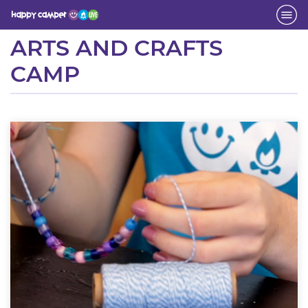
Activity
ARTS AND CRAFTS
CAMP