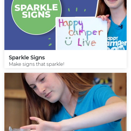
Sparkle Signs
Make signs that sparkle!