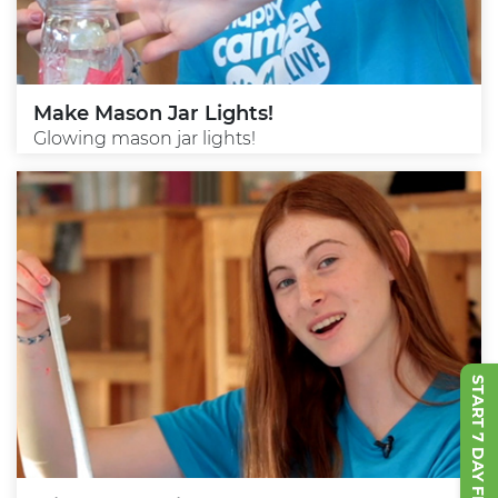
Make Mason Jar Lights!
Glowing mason jar lights!
START 7 DAY FREE TRIAL