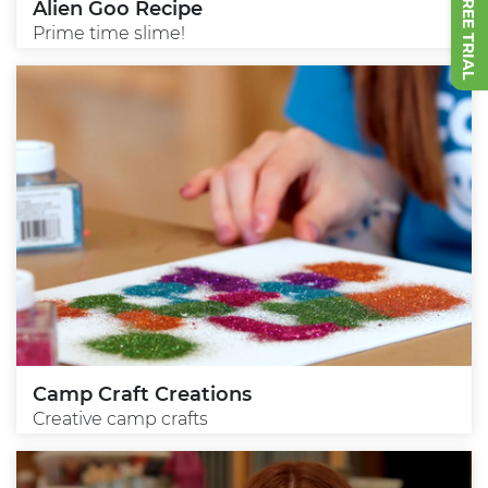
Alien Goo Recipe
Prime time slime!
Camp Craft Creations
Creative camp crafts