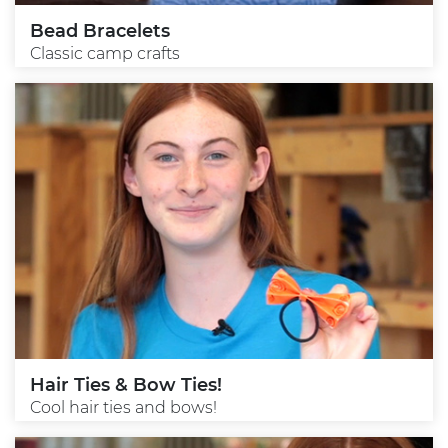
Bead Bracelets
Classic camp crafts
Hair Ties & Bow Ties!
Cool hair ties and bows!