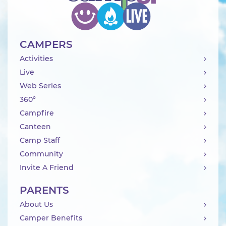
CAMPERS
Activities
Live
Web Series
360°
Campfire
Canteen
Camp Staff
Community
Invite A Friend
PARENTS
About Us
Camper Benefits