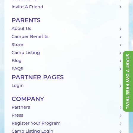
Invite A Friend
PARENTS
About Us
Camper Benefits
Store
Camp Listing
START 7 DAY FREE TRIAL
Blog
FAQS
PARTNER PAGES
Login
COMPANY
Partners
Press
Register Your Program
Camp Listing Login