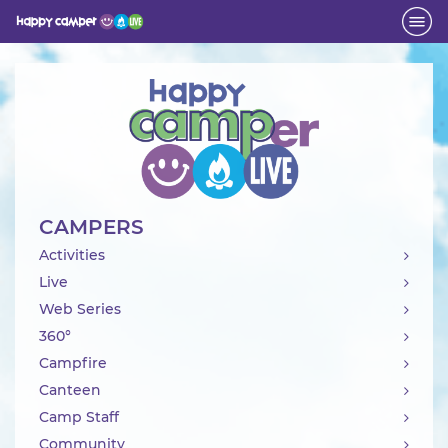
Activity
CAMPERS
Activities
Live
Web Series
360°
Campfire
Canteen
Camp Staff
Community