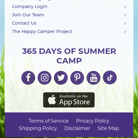
Company Login
Join Our Team
Contact Us
The Happy Camper Project
365 DAYS OF SUMMER
CAMP
Terms of Service
Privacy Policy
Shipping Policy
Disclaimer
Site Map