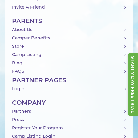
Invite A Friend
PARENTS
About Us
Camper Benefits
Store
Camp Listing
START 7 DAY FREE TRIAL
Blog
FAQS
PARTNER PAGES
Login
COMPANY
Partners
Press
Register Your Program
Camp Listing Login