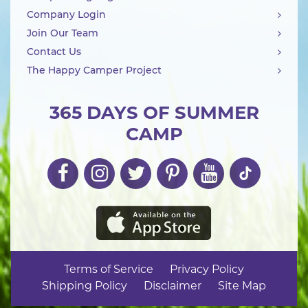
Company Login
Join Our Team
Contact Us
The Happy Camper Project
365 DAYS OF SUMMER
CAMP
Terms of Service
Privacy Policy
Shipping Policy
Disclaimer
Site Map