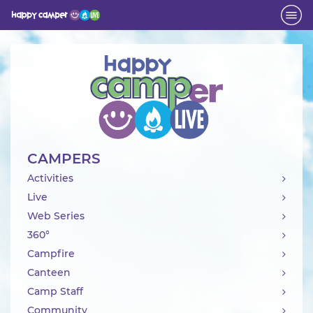
Activity
CAMPERS
Activities
Live
Web Series
360°
Campfire
Canteen
Camp Staff
Community