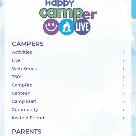
CAMPERS
Activities
Live
Web Series
360°
Campfire
Canteen
Camp Staff
Community
Invite A Friend
PARENTS