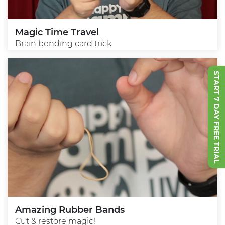
Magic Time Travel
Brain bending card trick
START 7 DAY FREE TRIAL
Amazing Rubber Bands
Cut & restore magic!