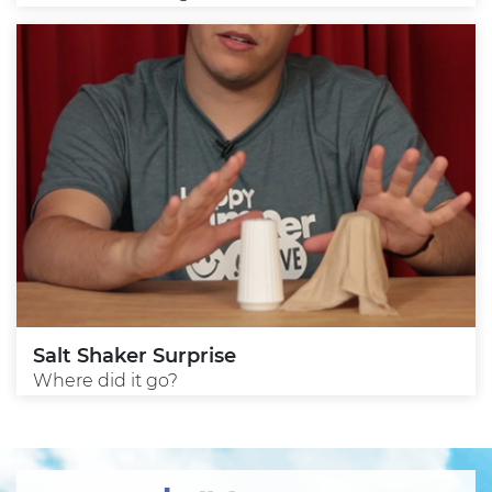
Salt Shaker Surprise
Where did it go?