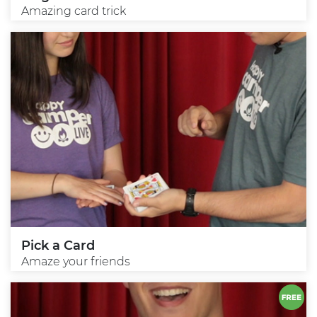
Amazing card trick
Pick a Card
Amaze your friends