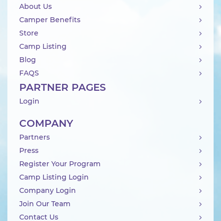
About Us
Camper Benefits
Store
Camp Listing
Blog
FAQS
PARTNER PAGES
Login
COMPANY
Partners
Press
Register Your Program
Camp Listing Login
Company Login
Join Our Team
Contact Us