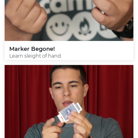
Marker Begone!
Learn sleight of hand