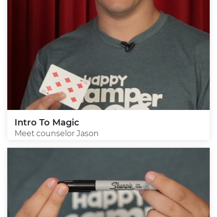
Intro To Magic
Meet counselor Jason