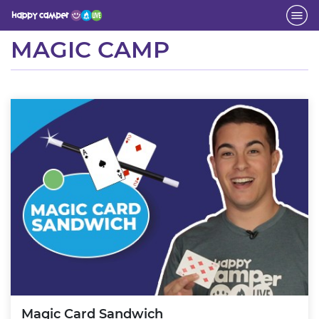
Activity
MAGIC CAMP
Magic Card Sandwich