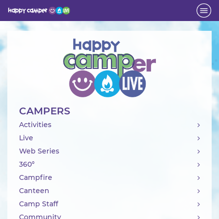
Activity
CAMPERS
Activities
Live
Web Series
360°
Campfire
Canteen
Camp Staff
Community