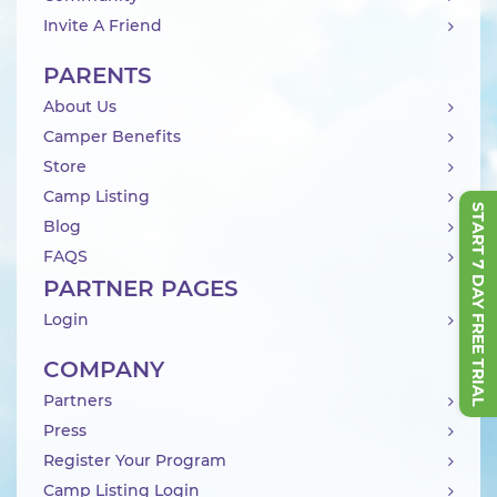
Invite A Friend
PARENTS
About Us
Camper Benefits
Store
Camp Listing
START 7 DAY FREE TRIAL
Blog
FAQS
PARTNER PAGES
Login
COMPANY
Partners
Press
Register Your Program
Camp Listing Login