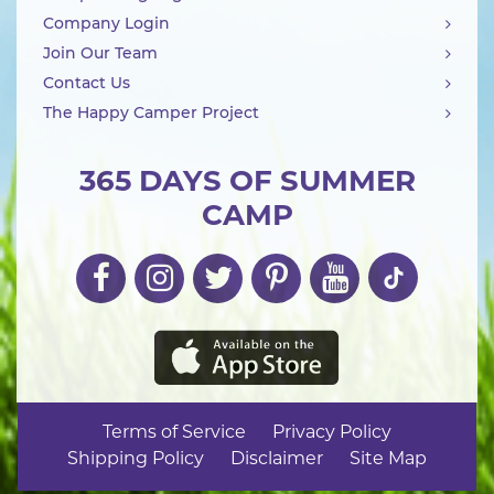
Company Login
Join Our Team
Contact Us
The Happy Camper Project
365 DAYS OF SUMMER
CAMP
Terms of Service
Privacy Policy
Shipping Policy
Disclaimer
Site Map