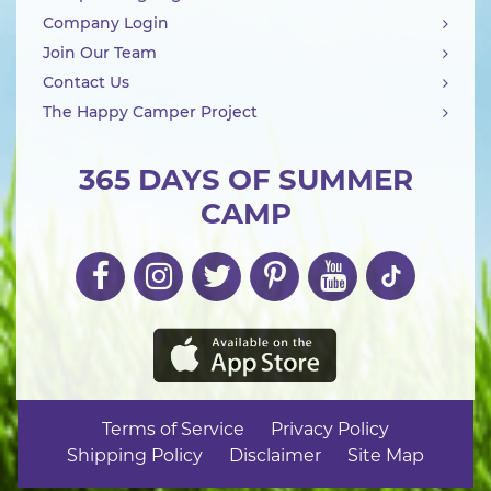
Company Login
Join Our Team
Contact Us
The Happy Camper Project
365 DAYS OF SUMMER
CAMP
Terms of Service
Privacy Policy
Shipping Policy
Disclaimer
Site Map