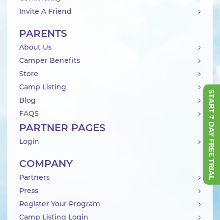
Invite A Friend
PARENTS
About Us
Camper Benefits
Store
Camp Listing
START 7 DAY FREE TRIAL
Blog
FAQS
PARTNER PAGES
Login
COMPANY
Partners
Press
Register Your Program
Camp Listing Login