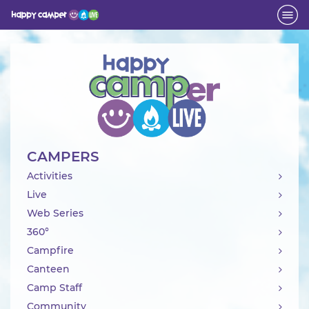
Activity
CAMPERS
Activities
Live
Web Series
360°
Campfire
Canteen
Camp Staff
Community