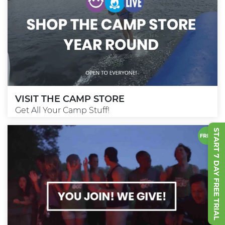
VISIT THE CAMP STORE
Get All Your Camp Stuff!
START 7 DAY FREE TRIAL