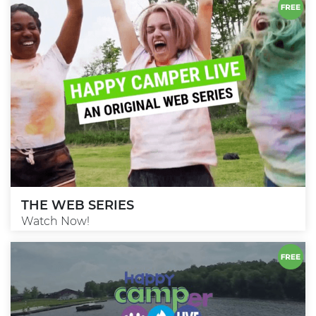
THE WEB SERIES
Watch Now!