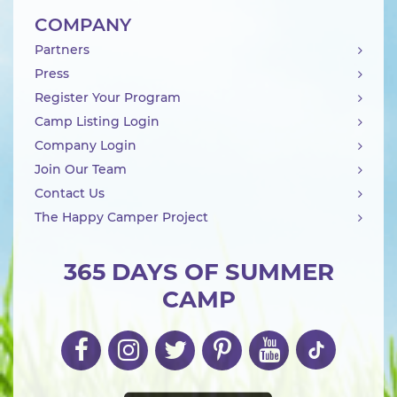
COMPANY
Partners
Press
Register Your Program
Camp Listing Login
Company Login
Join Our Team
Contact Us
The Happy Camper Project
365 DAYS OF SUMMER
CAMP