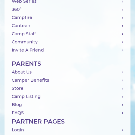
Web Series
360°
Campfire
Canteen
Camp Staff
Community
Invite A Friend
PARENTS
About Us
Camper Benefits
Store
Camp Listing
Blog
FAQS
PARTNER PAGES
Login