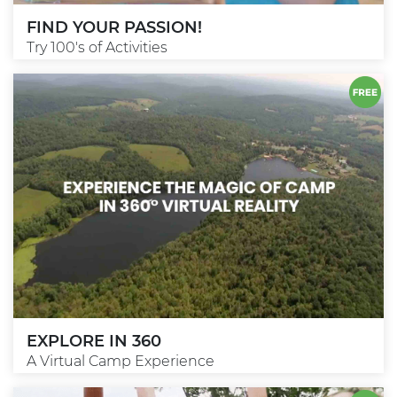
FIND YOUR PASSION!
Try 100's of Activities
EXPLORE IN 360
A Virtual Camp Experience