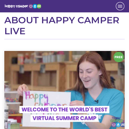
Activity
ABOUT HAPPY CAMPER
LIVE