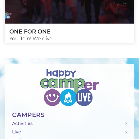
ONE FOR ONE
You Join! We give!
CAMPERS
Activities
Live