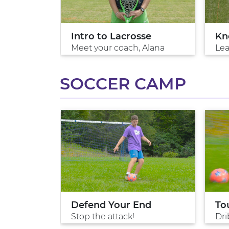
Intro to Lacrosse
Kn
Meet your coach, Alana
Lea
SOCCER CAMP
ol
Defend Your End
To
ng
Stop the attack!
Dri