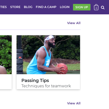
ITIES
STORE
BLOG
FIND A CAMP
LOGIN
SIGN UP
0
View All
Passing Tips
Shoot w
Techniques for teamwork
Shoot gre
View All