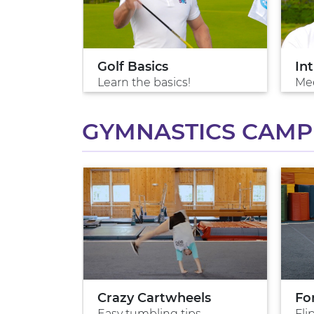
Golf Basics
Int
Learn the basics!
Mee
GYMNASTICS CAMP 
Crazy Cartwheels
Fo
Easy tumbling tips
Fli