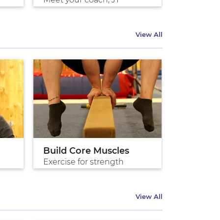
View All
Build Core Muscles
Intro To
Exercise for strength
Ryan, Eng
View All