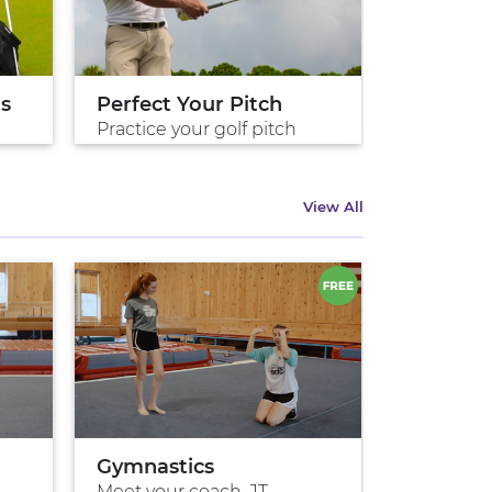
ds
Perfect Your Pitch
Perfect 
Practice your golf pitch
Practice 
View All
Gymnastics
Meet your coach, JT