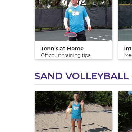
Tennis at Home
Int
 win
Off court training tips
Mee
SAND VOLLEYBALL