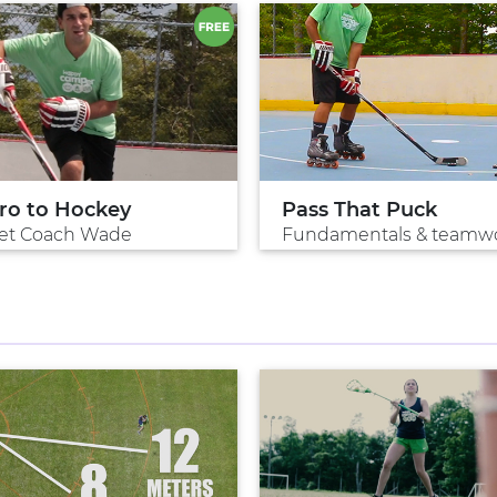
tro to Hockey
Pass That Puck
et Coach Wade
Fundamentals & teamw