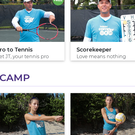
ro to Tennis
Scorekeeper
t JT, your tennis pro
Love means nothing
 CAMP