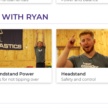
 WITH RYAN
ndstand Power
Headstand
s for not tipping over
Safety and control