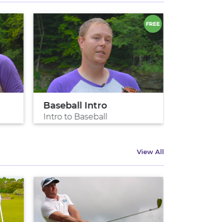
Baseball Intro
Pitch lik
Intro to Baseball
Pitch like
View All