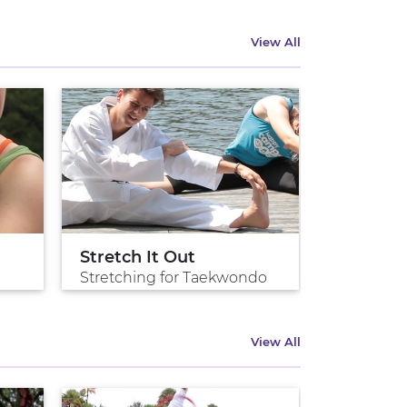
View All
Stretch It Out
Stretching for Taekwondo
View All