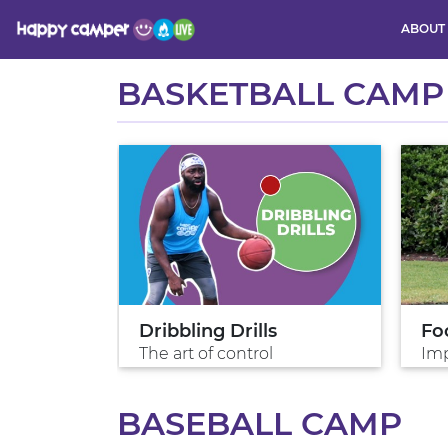
ABOUT
Activity
BASKETBALL CAMP
es
Dribbling Drills
Fo
The art of control
Imp
BASEBALL CAMP