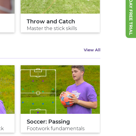
START 7 DAY FREE TRIAL
Throw and Catch
Cradle It
Master the stick skills
Protecting
View All
Soccer: Passing
Penalty 
ck
Footwork fundamentals
Game win