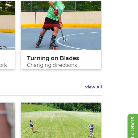
Turning on Blades
Perfect 
ork
Changing directions
Master the
View All