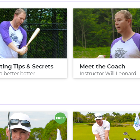
ting Tips & Secrets
Meet the Coach
a better batter
Instructor Will Leonard