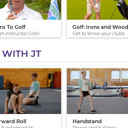
ro To Golf
Golf: Irons and Woo
t instructor Colin
Get to know your clubs
WITH JT
rward Roll
Handstand
p fundamentals
Power and balance