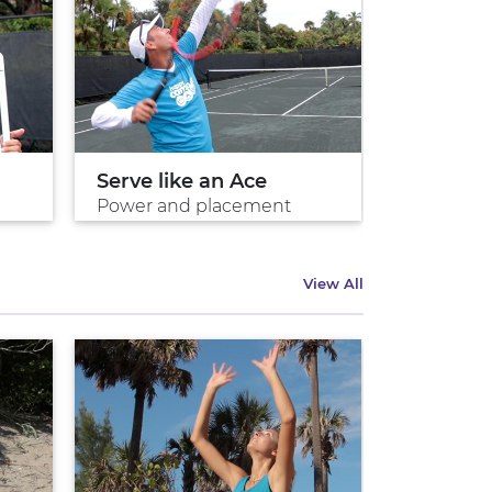
Serve like an Ace
Your Ne
Power and placement
Volley for 
View All