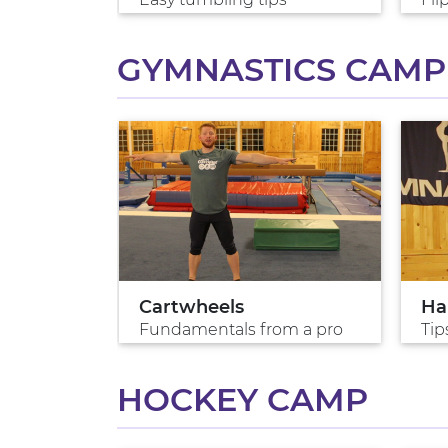
GYMNASTICS CAMP
lk
Cartwheels
Ha
s?
Fundamentals from a pro
Tip
HOCKEY CAMP