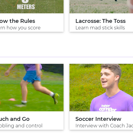
ow the Rules
Lacrosse: The Toss
rn how you score
Learn mad stick skills
uch and Go
Soccer Interview
bbling and control
Interview with Coach Ja