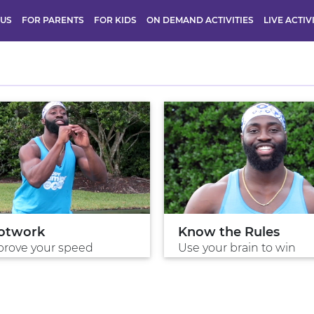
 US
FOR PARENTS
FOR KIDS
ON DEMAND ACTIVITIES
LIVE ACTIV
otwork
Know the Rules
rove your speed
Use your brain to win