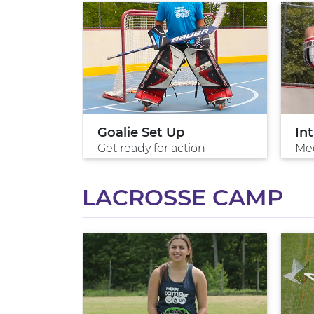
ion
Goalie Set Up
In
Get ready for action
Me
LACROSSE CAMP