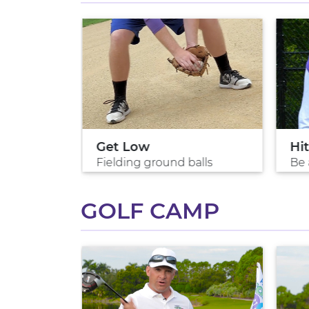
ls
Get Low
Hit
rs
Fielding ground balls
Be 
GOLF CAMP