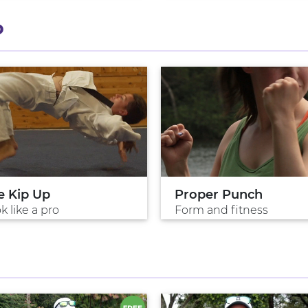
P
e Kip Up
Proper Punch
k like a pro
Form and fitness