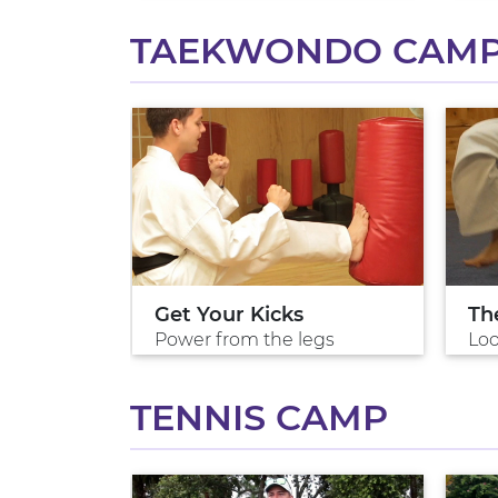
TAEKWONDO CAM
do
Get Your Kicks
Th
 arts
Power from the legs
Loo
TENNIS CAMP