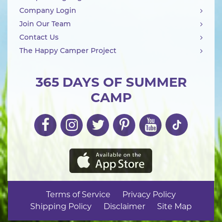
Company Login
Join Our Team
Contact Us
The Happy Camper Project
365 DAYS OF SUMMER
CAMP
Terms of Service
Privacy Policy
Shipping Policy
Disclaimer
Site Map