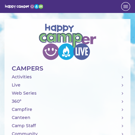
Activity
CAMPERS
Activities
Live
Web Series
360°
Campfire
Canteen
Camp Staff
Community