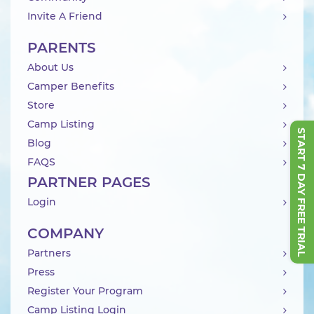
Invite A Friend
PARENTS
About Us
Camper Benefits
Store
Camp Listing
START 7 DAY FREE TRIAL
Blog
FAQS
PARTNER PAGES
Login
COMPANY
Partners
Press
Register Your Program
Camp Listing Login