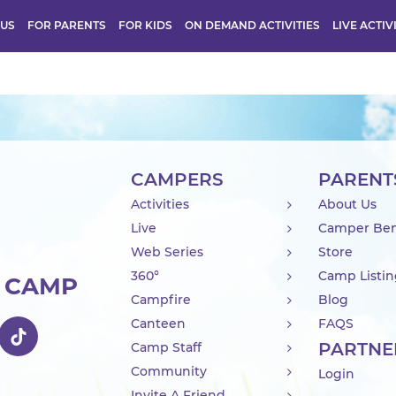
 US
FOR PARENTS
FOR KIDS
ON DEMAND ACTIVITIES
LIVE ACTIV
CAMPERS
PARENT
Activities
About Us
Live
Camper Ben
Web Series
Store
360°
Camp Listi
R CAMP
Campfire
Blog
Canteen
FAQS
PARTNE
Camp Staff
Community
Login
Invite A Friend