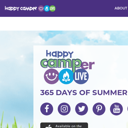
ABOUT
Activity
365 DAYS OF SUMME