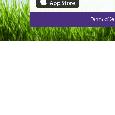
Terms of Se