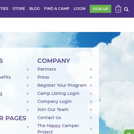
ITIES
STORE
BLOG
FIND A CAMP
LOGIN
SIGN UP
0
S
COMPANY
Partners
efits
Press
Register Your Program
ng
Camp Listing Login
Company Login
Join Our Team
R PAGES
Contact Us
The Happy Camper
Project