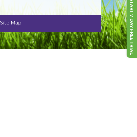
START 7 DAY FREE TRIAL
Site Map