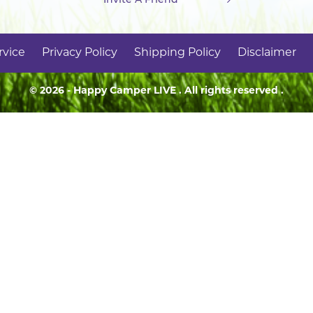
rvice
Privacy Policy
Shipping Policy
Disclaimer
© 2026 - Happy Camper
LIVE
. All rights reserved .