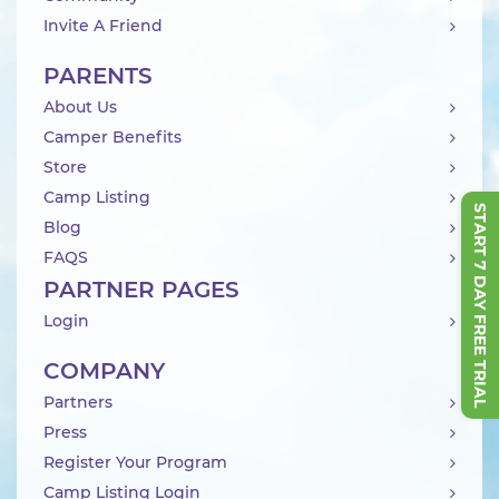
Invite A Friend
PARENTS
About Us
Camper Benefits
Store
Camp Listing
START 7 DAY FREE TRIAL
Blog
FAQS
PARTNER PAGES
Login
COMPANY
Partners
Press
Register Your Program
Camp Listing Login