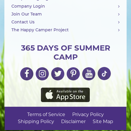
Company Login
Join Our Team
Contact Us
The Happy Camper Project
365 DAYS OF SUMMER
CAMP
Terms of Service
Privacy Policy
Shipping Policy
Disclaimer
Site Map