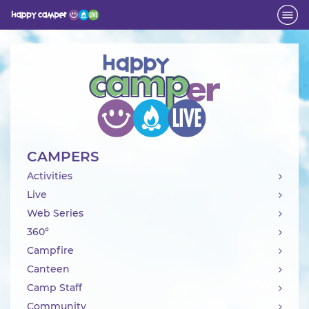
Activity
CAMPERS
Activities
Live
Web Series
360°
Campfire
Canteen
Camp Staff
Community