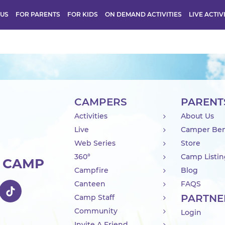
 US
FOR PARENTS
FOR KIDS
ON DEMAND ACTIVITIES
LIVE ACTIV
CAMPERS
PARENT
Activities
About Us
Live
Camper Ben
Web Series
Store
360°
Camp Listi
R CAMP
Campfire
Blog
Canteen
FAQS
PARTNE
Camp Staff
Community
Login
Invite A Friend