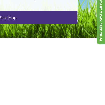
START 7 DAY FREE TRIAL
Site Map