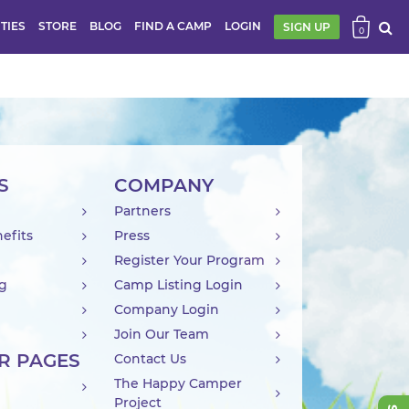
ITIES
STORE
BLOG
FIND A CAMP
LOGIN
SIGN UP
0
S
COMPANY
Partners
efits
Press
Register Your Program
ng
Camp Listing Login
Company Login
Join Our Team
R PAGES
Contact Us
The Happy Camper
Project