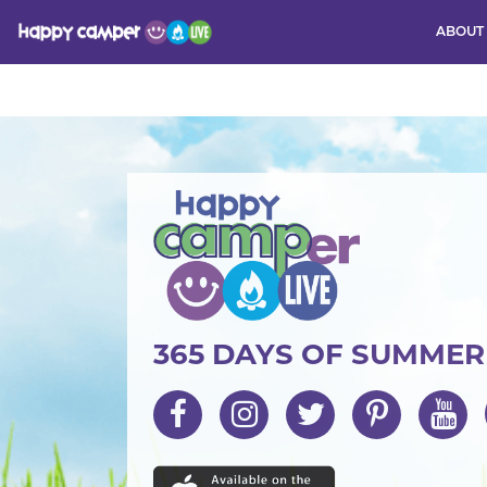
ABOUT
Activity
365 DAYS OF SUMME