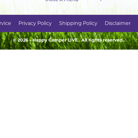
rvice
Privacy Policy
Shipping Policy
Disclaimer
© 2026 - Happy Camper
LIVE
. All rights reserved .