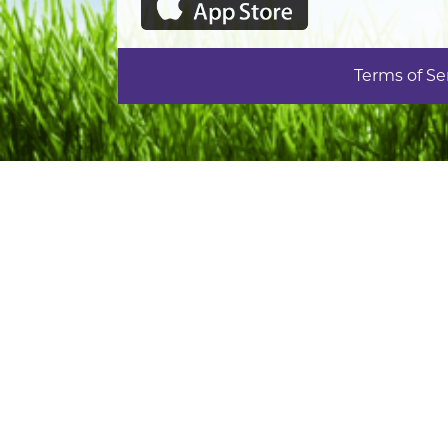
Terms of Se