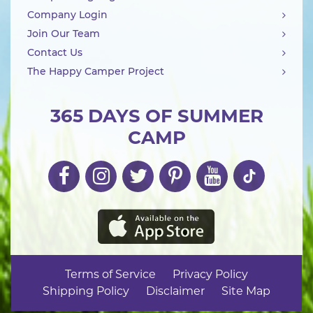
Company Login
Join Our Team
Contact Us
The Happy Camper Project
365 DAYS OF SUMMER
CAMP
Terms of Service
Privacy Policy
Shipping Policy
Disclaimer
Site Map