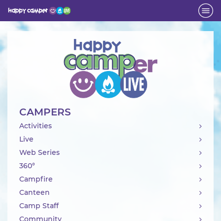
Activity
CAMPERS
Activities
Live
Web Series
360°
Campfire
Canteen
Camp Staff
Community