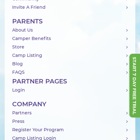
Invite A Friend
PARENTS
About Us
Camper Benefits
Store
Camp Listing
START 7 DAY FREE TRIAL
Blog
FAQS
PARTNER PAGES
Login
COMPANY
Partners
Press
Register Your Program
Camp Listing Login