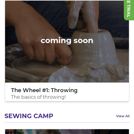
coming soon
The Wheel #1: Throwing
The basics of throwing!
SEWING CAMP
View All