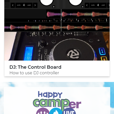
DJ: The Control Board
How to use DJ controller