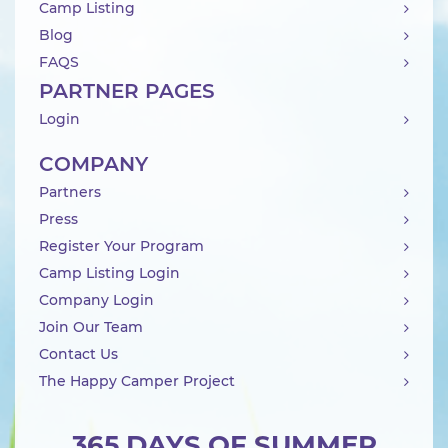
Camp Listing
Blog
FAQS
PARTNER PAGES
Login
COMPANY
Partners
Press
Register Your Program
Camp Listing Login
Company Login
Join Our Team
Contact Us
The Happy Camper Project
365 DAYS OF SUMMER