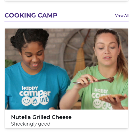
COOKING CAMP
View All
Nutella Grilled Cheese
Shockingly good