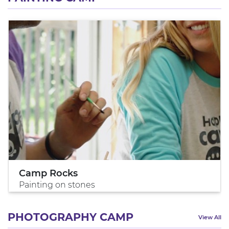
Camp Rocks
Painting on stones
PHOTOGRAPHY CAMP
View All