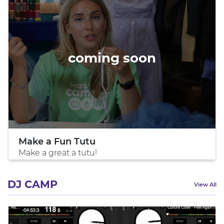
coming soon
Make a Fun Tutu
Make a great a tutu!
DJ CAMP
View All