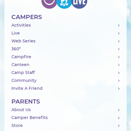
CAMPERS
Activities
Live
Web Series
360°
Campfire
Canteen
Camp Staff
Community
Invite A Friend
PARENTS
About Us
Camper Benefits
Store