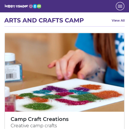
Activity
ARTS AND CRAFTS CAMP
View All
Camp Craft Creations
Creative camp crafts