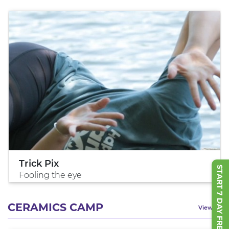
Trick Pix
START 7 DAY FREE TRIAL
Fooling the eye
CERAMICS CAMP
View All