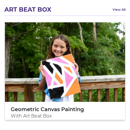
ART BEAT BOX
View All
Geometric Canvas Painting
With Art Beat Box