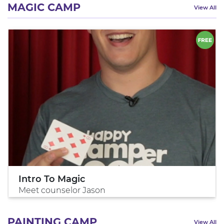
MAGIC CAMP
View All
Intro To Magic
Meet counselor Jason
PAINTING CAMP
View All