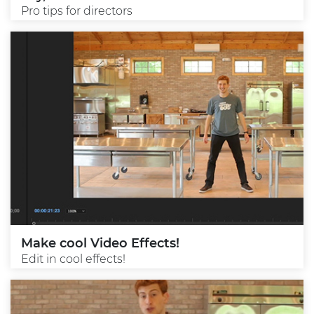
Pro tips for directors
Make cool Video Effects!
Edit in cool effects!