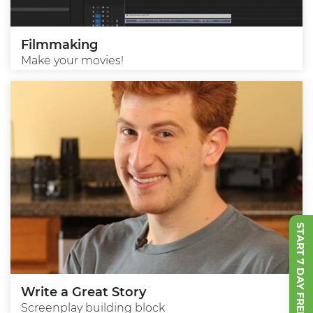
Filmmaking
Make your movies!
START 7 DAY FREE TRIAL
Write a Great Story
Screenplay building block