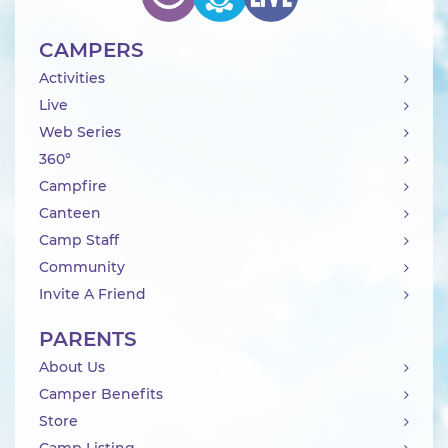
CAMPERS
Activities
Live
Web Series
360°
Campfire
Canteen
Camp Staff
Community
Invite A Friend
PARENTS
About Us
Camper Benefits
Store