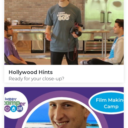
Hollywood Hints
Ready for your close-up?