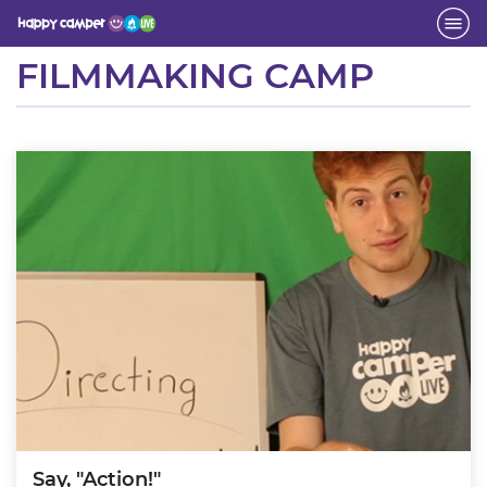
Activity
FILMMAKING CAMP
Say, "Action!"