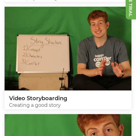
Video Storyboarding
Creating a good story