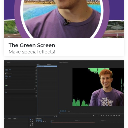
The Green Screen
Make special effects!