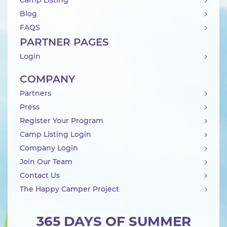
Camp Listing
Blog
FAQS
PARTNER PAGES
Login
COMPANY
Partners
Press
Register Your Program
Camp Listing Login
Company Login
Join Our Team
Contact Us
The Happy Camper Project
365 DAYS OF SUMMER