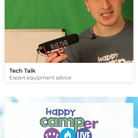
Tech Talk
Expert equipment advice