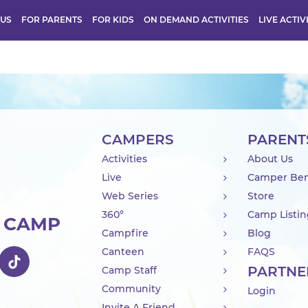
 US
FOR PARENTS
FOR KIDS
ON DEMAND ACTIVITIES
LIVE ACTIV
CAMPERS
PARENT
Activities
About Us
Live
Camper Ben
Web Series
Store
360°
Camp Listi
R CAMP
Campfire
Blog
Canteen
FAQS
PARTNE
Camp Staff
Community
Login
Invite A Friend