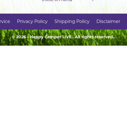
rvice
Privacy Policy
Shipping Policy
Disclaimer
© 2026 - Happy Camper
LIVE
. All rights reserved .