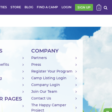
ITIES
STORE
BLOG
FIND A CAMP
LOGIN
SIGN UP
0
S
COMPANY
Partners
efits
Press
Register Your Program
ng
Camp Listing Login
Company Login
Join Our Team
R PAGES
Contact Us
The Happy Camper
Project