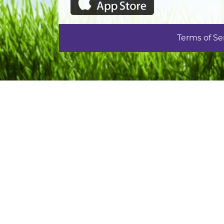
Terms of Se