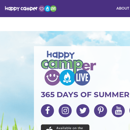
ABOUT
Activity
365 DAYS OF SUMME