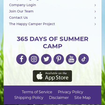
Company Login
Join Our Team
Contact Us
The Happy Camper Project
365 DAYS OF SUMMER
CAMP
Terms of Service
Privacy Policy
Shipping Policy
Disclaimer
Site Map