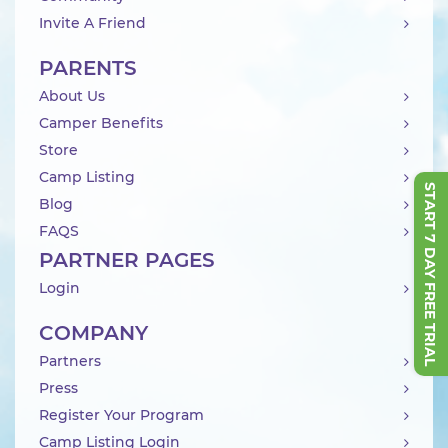
Invite A Friend
PARENTS
About Us
Camper Benefits
Store
Camp Listing
START 7 DAY FREE TRIAL
Blog
FAQS
PARTNER PAGES
Login
COMPANY
Partners
Press
Register Your Program
Camp Listing Login