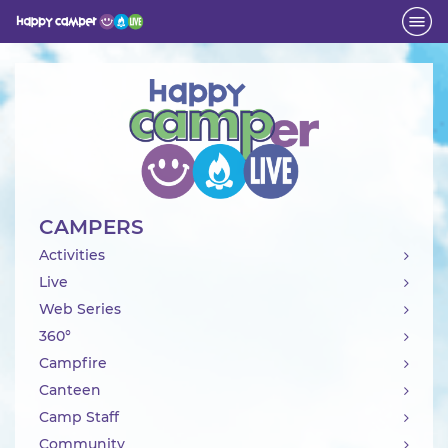
Activity
CAMPERS
Activities
Live
Web Series
360°
Campfire
Canteen
Camp Staff
Community