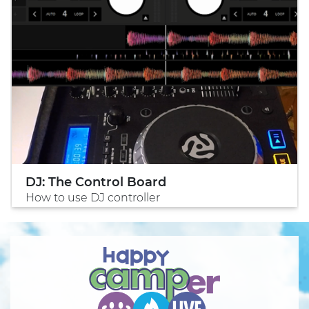
DJ: The Control Board
How to use DJ controller