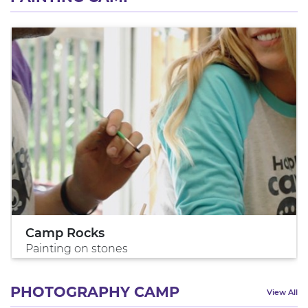
Camp Rocks
Painting on stones
PHOTOGRAPHY CAMP
View All