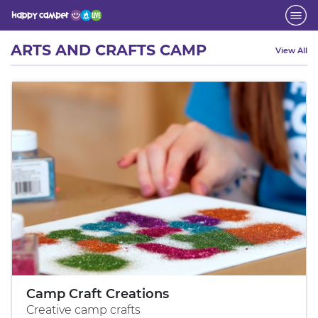
Activity
ARTS AND CRAFTS CAMP
View All
Camp Craft Creations
Creative camp crafts