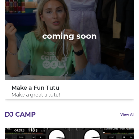
coming soon
Make a Fun Tutu
Make a great a tutu!
DJ CAMP
View All