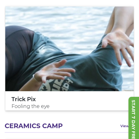
Trick Pix
START 7 DAY FREE TRIAL
Fooling the eye
CERAMICS CAMP
View All