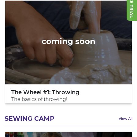
coming soon
The Wheel #1: Throwing
The basics of throwing!
SEWING CAMP
View All