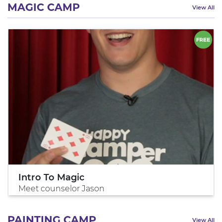
MAGIC CAMP
View All
Intro To Magic
Meet counselor Jason
PAINTING CAMP
View All