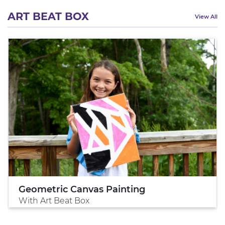
ART BEAT BOX
View All
Geometric Canvas Painting
With Art Beat Box