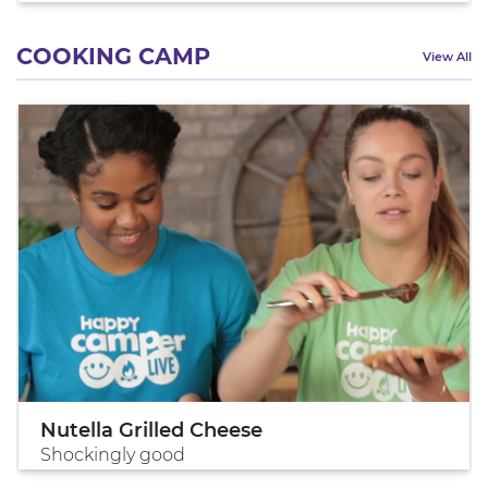
COOKING CAMP
View All
Nutella Grilled Cheese
Shockingly good