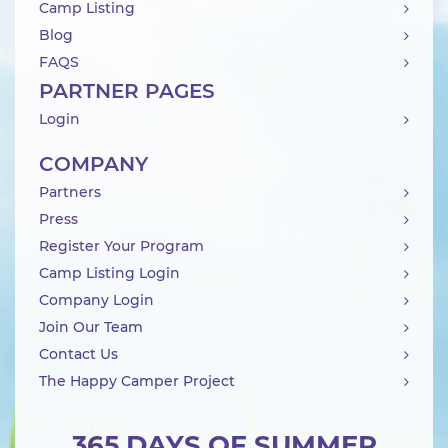
Camp Listing
Blog
FAQS
PARTNER PAGES
Login
COMPANY
Partners
Press
Register Your Program
Camp Listing Login
Company Login
Join Our Team
Contact Us
The Happy Camper Project
365 DAYS OF SUMMER