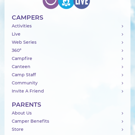
CAMPERS
Activities
Live
Web Series
360°
Campfire
Canteen
Camp Staff
Community
Invite A Friend
PARENTS
About Us
Camper Benefits
Store