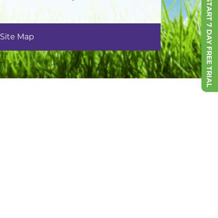
START 7 DAY FREE TRIAL
Site Map