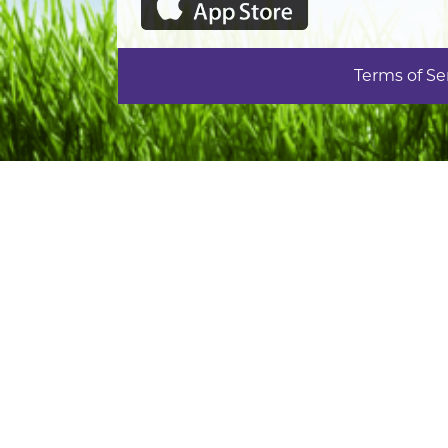
Terms of Se