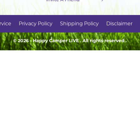
rvice
Privacy Policy
Shipping Policy
Disclaimer
© 2026 - Happy Camper
LIVE
. All rights reserved .