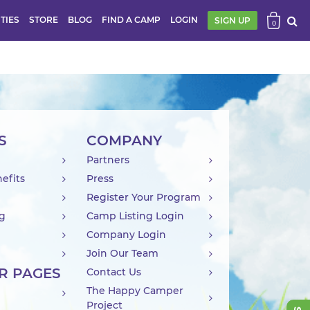
ITIES
STORE
BLOG
FIND A CAMP
LOGIN
SIGN UP
0
S
COMPANY
Partners
efits
Press
Register Your Program
ng
Camp Listing Login
Company Login
Join Our Team
R PAGES
Contact Us
The Happy Camper
Project