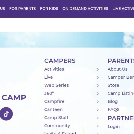
 US
FOR PARENTS
FOR KIDS
ON DEMAND ACTIVITIES
LIVE ACTIV
CAMPERS
PARENT
Activities
About Us
Live
Camper Ben
Web Series
Store
360°
Camp Listi
R CAMP
Campfire
Blog
Canteen
FAQS
PARTNE
Camp Staff
Community
Login
Invite A Friend