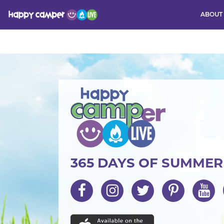
ABOUT
Activity
365 DAYS OF SUMME